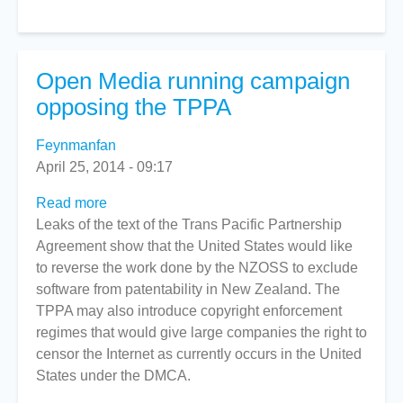
-
April
30
Open Media running campaign
opposing the TPPA
Feynmanfan
April 25, 2014 - 09:17
Read more
about
Leaks of the text of the Trans Pacific Partnership
Open
Agreement show that the United States would like
Media
to reverse the work done by the NZOSS to exclude
running
software from patentability in New Zealand. The
campaign
TPPA may also introduce copyright enforcement
opposing
regimes that would give large companies the right to
the
censor the Internet as currently occurs in the United
TPPA
States under the DMCA.