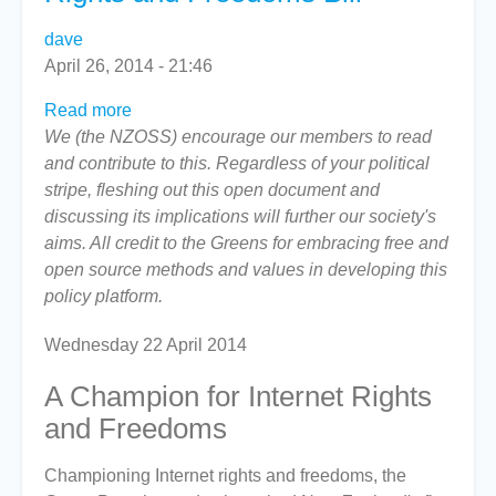
dave
April 26, 2014 - 21:46
Read more
about
We (the NZOSS) encourage our members to read
The
and contribute to this. Regardless of your political
Green
stripe, fleshing out this open document and
Party's
discussing its implications will further our society's
Internet
aims. All credit to the Greens for embracing free and
Rights
open source methods and values in developing this
and
policy platform.
Freedoms
Bill
Wednesday 22 April 2014
A Champion for Internet Rights
and Freedoms
Championing Internet rights and freedoms, the