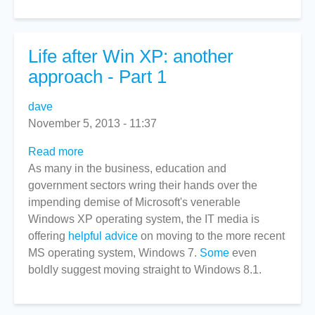
Part
2
Life after Win XP: another
approach - Part 1
dave
November 5, 2013 - 11:37
Read more
about
As many in the business, education and
Life
government sectors wring their hands over the
after
impending demise of Microsoft's venerable
Win
Windows XP operating system, the IT media is
XP:
offering
helpful advice
another
on moving to the more recent
MS operating system, Windows 7.
approach
Some
even
boldly suggest moving straight to Windows 8.1.
-
Part
1