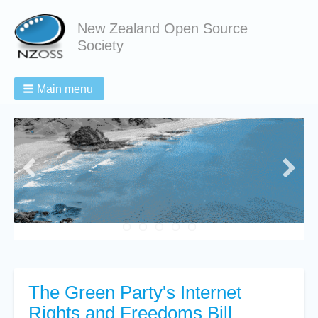
New Zealand Open Source
Society
Main menu
The Green Party's Internet
Rights and Freedoms Bill