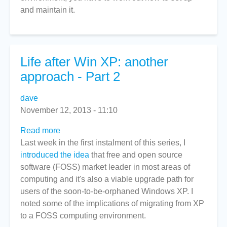
and maintain it.
Life after Win XP: another
approach - Part 2
dave
November 12, 2013 - 11:10
Read more
about
Last week in the first instalment of this series, I
Life
introduced the idea
after
that free and open source
software (FOSS) market leader in most areas of
Win
computing and it's also a viable upgrade path for
XP:
users of the soon-to-be-orphaned Windows XP. I
another
noted some of the implications of migrating from XP
approach
to a FOSS computing environment.
-