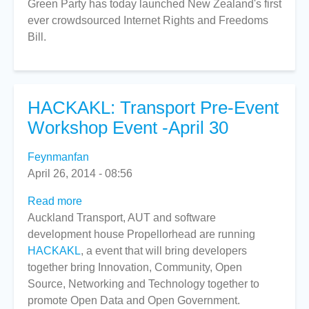
Green Party has today launched New Zealand's first
ever crowdsourced Internet Rights and Freedoms
Bill.
HACKAKL: Transport Pre-Event
Workshop Event -April 30
Feynmanfan
April 26, 2014 - 08:56
Read more
about
Auckland Transport, AUT and software
HACKAKL:
development house Propellorhead are running
Transport
HACKAKL
, a event that will bring developers
Pre-
together bring Innovation, Community, Open
Event
Source, Networking and Technology together to
Workshop
promote Open Data and Open Government.
Event