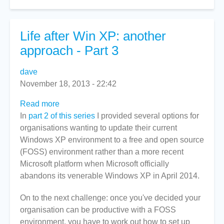
Life after Win XP: another
approach - Part 3
dave
November 18, 2013 - 22:42
Read more
about
In
part 2 of this series
Life
I provided several options for
organisations wanting to update their current
after
Windows XP environment to a free and open source
Win
(FOSS) environment rather than a more recent
XP:
Microsoft platform when Microsoft officially
another
abandons its venerable Windows XP in April 2014.
approach
-
On to the next challenge: once you've decided your
Part
organisation can be productive with a FOSS
3
environment, you have to work out how to set up