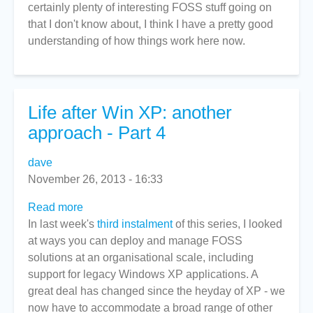
certainly plenty of interesting FOSS stuff going on
move
that I don't know about, I think I have a pretty good
to
understanding of how things work here now.
NZ?
Good
idea.
Life after Win XP: another
approach - Part 4
dave
November 26, 2013 - 16:33
Read more
about
In last week's
Life
third instalment
of this series, I looked
at ways you can deploy and manage FOSS
after
solutions at an organisational scale, including
Win
support for legacy Windows XP applications. A
XP:
great deal has changed since the heyday of XP - we
another
now have to accommodate a broad range of other
approach