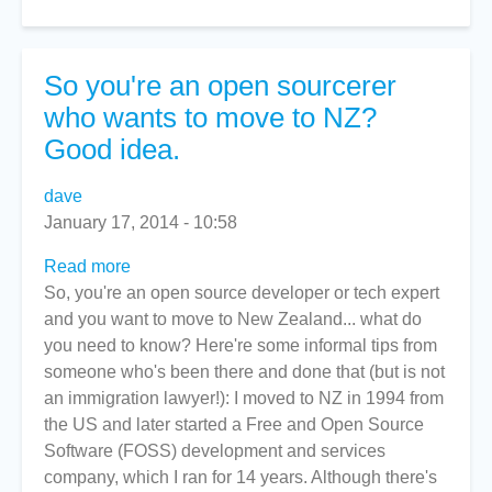
So you're an open sourcerer
who wants to move to NZ?
Good idea.
dave
January 17, 2014 - 10:58
Read more
about
So, you're an open source developer or tech expert
So
and you want to move to New Zealand... what do
you're
you need to know? Here're some informal tips from
an
someone who's been there and done that (but is not
open
an immigration lawyer!): I moved to NZ in 1994 from
sourcerer
the US and later started a Free and Open Source
who
Software (FOSS) development and services
wants
company, which I ran for 14 years. Although there's
to