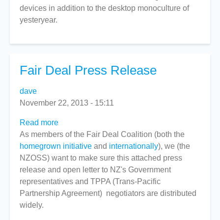
devices in addition to the desktop monoculture of
-
yesteryear.
Part
4
Fair Deal Press Release
dave
November 22, 2013 - 15:11
Read more
about
As members of the Fair Deal Coalition (both the
Fair
homegrown initiative
Deal
and
internationally
), we (the
NZOSS) want to make sure this attached press
Press
release and open letter to NZ's Government
Release
representatives and TPPA (Trans-Pacific
Partnership Agreement) negotiators are distributed
widely.