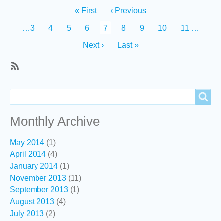
Pagination
First
« First
Previous
‹ Previous
page
page
Page
…
3
Page
4
Page
5
Page
6
Current
7
Page
8
Page
9
Page
10
Page
11
…
page
Next
Next ›
Last
Last »
page
page
SubscribeSubscribe
to
Search
Search
Recent
content
Monthly Archive
May 2014
(1)
April 2014
(4)
January 2014
(1)
November 2013
(11)
September 2013
(1)
August 2013
(4)
July 2013
(2)