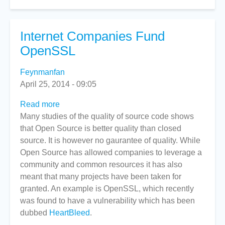
Internet Companies Fund
OpenSSL
Feynmanfan
April 25, 2014 - 09:05
Read more
about
Many studies of the quality of source code shows
Internet
that Open Source is better quality than closed
Companies
source. It is however no gaurantee of quality. While
Fund
Open Source has allowed companies to leverage a
OpenSSL
community and common resources it has also
meant that many projects have been taken for
granted. An example is OpenSSL, which recently
was found to have a vulnerability which has been
dubbed
HeartBleed
.