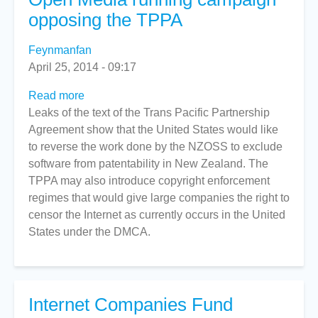
opposing the TPPA
Feynmanfan
April 25, 2014 - 09:17
Read more
about
Leaks of the text of the Trans Pacific Partnership
Open
Agreement show that the United States would like
Media
to reverse the work done by the NZOSS to exclude
running
software from patentability in New Zealand. The
campaign
TPPA may also introduce copyright enforcement
opposing
regimes that would give large companies the right to
the
censor the Internet as currently occurs in the United
TPPA
States under the DMCA.
Internet Companies Fund