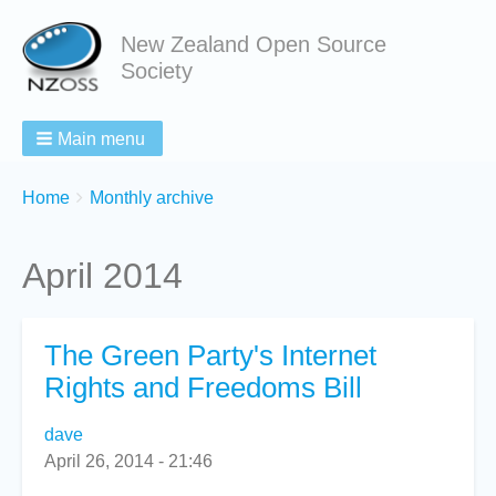
New Zealand Open Source
Society
Main menu
Breadcrumbs
You
Home
Monthly archive
are
here:
April 2014
The Green Party's Internet
Rights and Freedoms Bill
dave
April 26, 2014 - 21:46