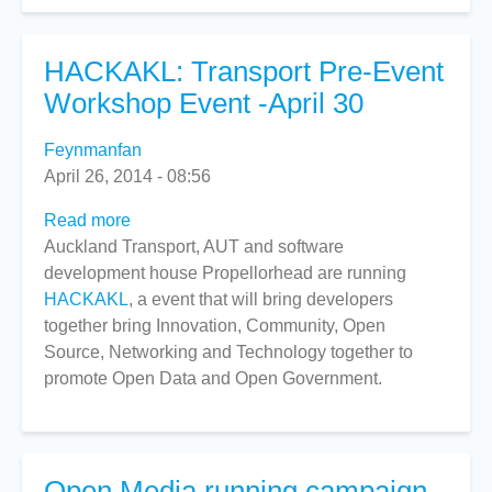
HACKAKL: Transport Pre-Event
Workshop Event -April 30
Feynmanfan
April 26, 2014 - 08:56
Read more
about
Auckland Transport, AUT and software
HACKAKL:
development house Propellorhead are running
Transport
HACKAKL
, a event that will bring developers
Pre-
together bring Innovation, Community, Open
Event
Source, Networking and Technology together to
Workshop
promote Open Data and Open Government.
Event
-
April
30
Open Media running campaign