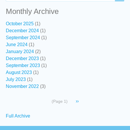
Monthly Archive
October 2025
(1)
December 2024
(1)
September 2024
(1)
June 2024
(1)
January 2024
(2)
December 2023
(1)
September 2023
(1)
August 2023
(1)
July 2023
(1)
November 2022
(3)
Pagination
Next
››
(Page 1)
page
Secondary
Full Archive
links