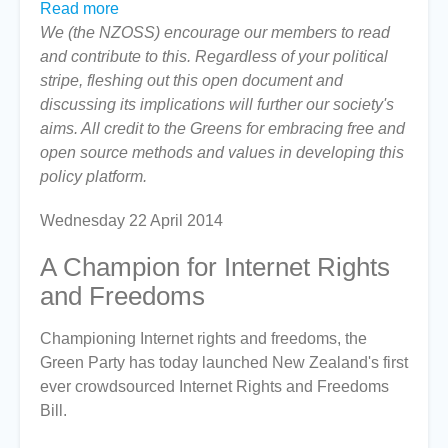
Read more
about
We (the NZOSS) encourage our members to read
The
and contribute to this. Regardless of your political
Green
stripe, fleshing out this open document and
Party's
discussing its implications will further our society's
Internet
aims. All credit to the Greens for embracing free and
Rights
open source methods and values in developing this
and
policy platform.
Freedoms
Bill
Wednesday 22 April 2014
A Champion for Internet Rights
and Freedoms
Championing Internet rights and freedoms, the
Green Party has today launched New Zealand's first
ever crowdsourced Internet Rights and Freedoms
Bill.