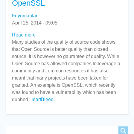
OpenSSL
Feynmanfan
April 25, 2014 - 09:05
Read more
about
Many studies of the quality of source code shows
Internet
that Open Source is better quality than closed
Companies
source. It is however no gaurantee of quality. While
Fund
Open Source has allowed companies to leverage a
OpenSSL
community and common resources it has also
meant that many projects have been taken for
granted. An example is OpenSSL, which recently
was found to have a vulnerability which has been
dubbed
HeartBleed
.
Search
Search