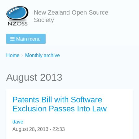
New Zealand Open Source
Society
Main menu
Breadcrumbs
You
Home
Monthly archive
are
here:
August 2013
Patents Bill with Software
Exclusion Passes Into Law
dave
August 28, 2013 - 22:33