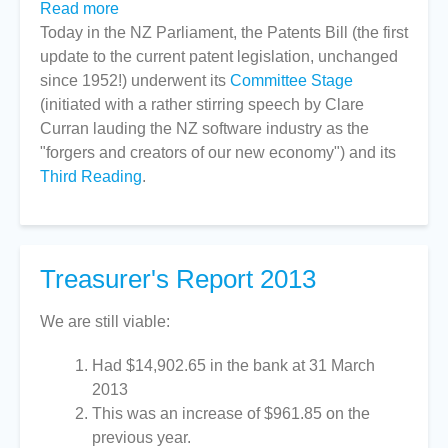
Read more
about
Today in the NZ Parliament, the Patents Bill (the first
Patents
update to the current patent legislation, unchanged
Bill
since 1952!) underwent its
with
Committee Stage
(initiated with a rather stirring speech by Clare
Software
Curran lauding the NZ software industry as the
Exclusion
"forgers and creators of our new economy") and its
Passes
Third Reading
Into
.
Law
Treasurer's Report 2013
We are still viable:
Had $14,902.65 in the bank at 31 March
2013
This was an increase of $961.85 on the
previous year.