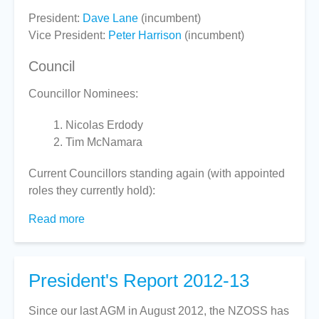
President:
Dave Lane
(incumbent)
Vice President:
Peter Harrison
(incumbent)
Council
Councillor Nominees:
Nicolas Erdody
Tim McNamara
Current Councillors standing again (with appointed
roles they currently hold):
Read more
about
Voting
for
2013
President's Report 2012-13
AGM
Since our last AGM in August 2012, the NZOSS has