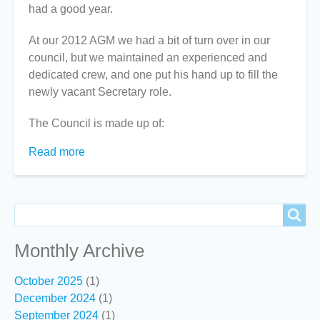
had a good year.
At our 2012 AGM we had a bit of turn over in our
council, but we maintained an experienced and
dedicated crew, and one put his hand up to fill the
newly vacant Secretary role.
The Council is made up of:
Read more
about
President's
Report
2012-
Search
Search
13
Monthly Archive
October 2025
(1)
December 2024
(1)
September 2024
(1)