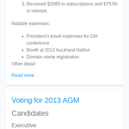
Recieved $2080 in subscriptions and $79.90
in interest.
Notable expenses:
President's travel expenses for DIA
conference
Booth at 2012 Auckland Nethui
Domain name registration
Other detail:
Read more
about
Treasurer's
Report
2013
Voting for 2013 AGM
Candidates
Executive