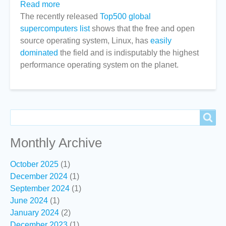
Read more
about
The recently released
Linux
Top500 global
supercomputers list
continues
shows that the free and open
source operating system, Linux, has
to
easily
dominated
the field and is indisputably the highest
dominate
performance operating system on the planet.
High
Performance
Computing
Search
Search
Monthly Archive
October 2025
(1)
December 2024
(1)
September 2024
(1)
June 2024
(1)
January 2024
(2)
December 2023
(1)