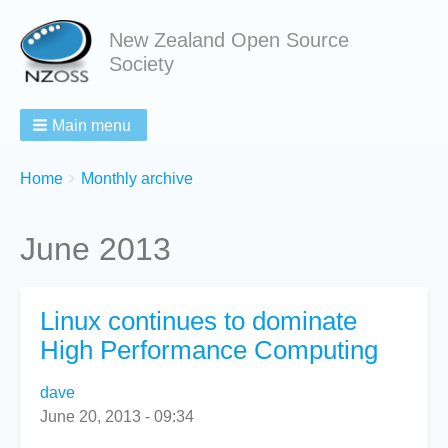
New Zealand Open Source
Society
Main menu
Breadcrumbs
You
Home
Monthly archive
are
here:
June 2013
Linux continues to dominate
High Performance Computing
dave
June 20, 2013 - 09:34