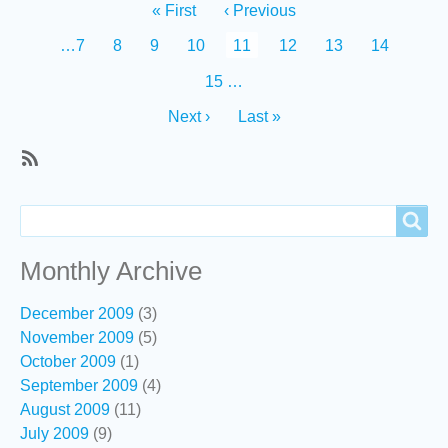
Pagination
First
« First
Previous
‹ Previous
page
page
Page
…
7
Page
8
Page
9
Page
10
Current
11
Page
12
Page
13
Page
14
page
Page
15
…
Next
Next ›
Last
Last »
page
page
SubscribeSubscribe
to
Search
Search
Recent
content
Monthly Archive
December 2009
(3)
November 2009
(5)
October 2009
(1)
September 2009
(4)
August 2009
(11)
July 2009
(9)