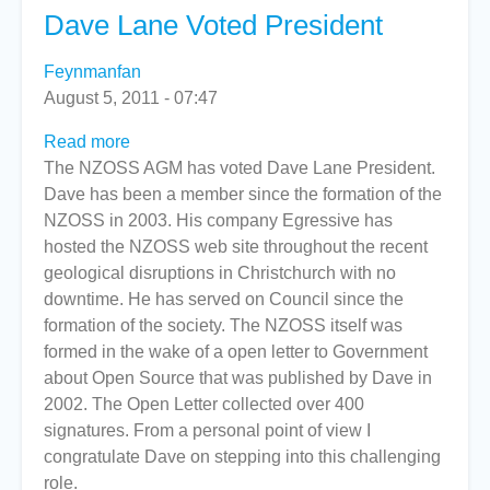
Dave Lane Voted President
Feynmanfan
August 5, 2011 - 07:47
Read more
about
The NZOSS AGM has voted Dave Lane President.
Dave
Dave has been a member since the formation of the
Lane
NZOSS in 2003. His company Egressive has
Voted
hosted the NZOSS web site throughout the recent
President
geological disruptions in Christchurch with no
downtime. He has served on Council since the
formation of the society. The NZOSS itself was
formed in the wake of a open letter to Government
about Open Source that was published by Dave in
2002. The Open Letter collected over 400
signatures. From a personal point of view I
congratulate Dave on stepping into this challenging
role.