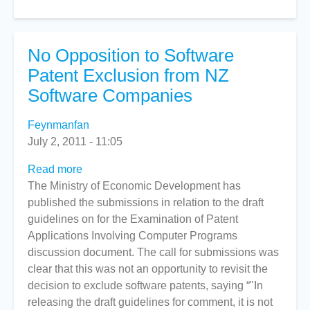
No Opposition to Software
Patent Exclusion from NZ
Software Companies
Feynmanfan
July 2, 2011 - 11:05
Read more
about
The Ministry of Economic Development has
No
published the submissions in relation to the draft
Opposition
guidelines on for the Examination of Patent
to
Applications Involving Computer Programs
Software
discussion document. The call for submissions was
Patent
clear that this was not an opportunity to revisit the
Exclusion
decision to exclude software patents, saying “"In
from
releasing the draft guidelines for comment, it is not
NZ