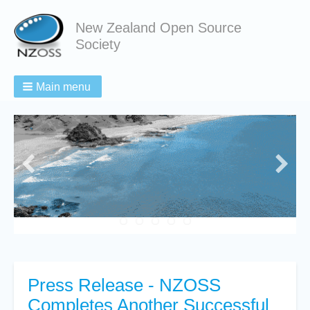
New Zealand Open Source
Society
Main menu
Press Release - NZOSS
Completes Another Successful