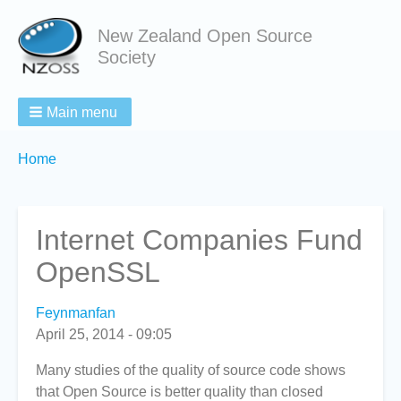
New Zealand Open Source
Society
Main menu
Breadcrumbs
You
Home
are
here:
Internet Companies Fund
OpenSSL
Feynmanfan
April 25, 2014 - 09:05
Many studies of the quality of source code shows
that Open Source is better quality than closed