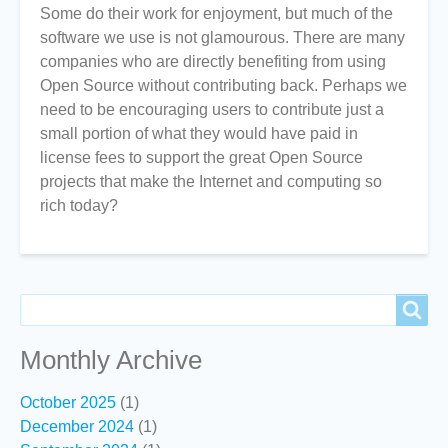
Some do their work for enjoyment, but much of the
software we use is not glamourous. There are many
companies who are directly benefiting from using
Open Source without contributing back. Perhaps we
need to be encouraging users to contribute just a
small portion of what they would have paid in
license fees to support the great Open Source
projects that make the Internet and computing so
rich today?
Search
Search
Monthly Archive
October 2025
(1)
December 2024
(1)