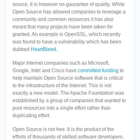
source. It is however no gaurantee of quality. While
Open Source has allowed companies to leverage a
community and common resources it has also
meant that many projects have been taken for
granted. An example is OpenSSL, which recently
was found to have a vulnerability which has been
dubbed
HeartBleed
.
Major Internet companies such as Microsoft,
Google, Intel and Cisco have
committed funding
to
help maintain Open Source software that is critical
to the infrastructure of the Internet. This is not
exactly a new model. The Apache Foundation was
established by a group of companies that wanted to
pool resources into a single effort rather than
duplicating effort.
Open Source is not free. It is the product of the
efforts of thousands of skilled software developers.