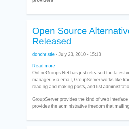
providers"
Open Source Alternati
Released
donchristie
July 23, 2010 - 15:13
Read more
about
OnlineGroups.Net has just released the latest 
Open
manager. Via email, GroupServer works like tradi
Source
reading and making posts, and list administratio
Alternative
to
GroupServer provides the kind of web interface 
Mailman
provides the administrative freedom that mailing 
and
Google
Groups
Released