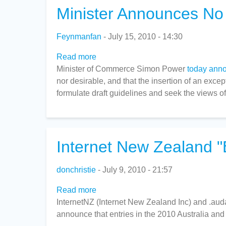
Minister Announces No
Feynmanfan
July 15, 2010 - 14:30
Read more
about
Minister of Commerce Simon Power
Minister
today ann
nor desirable, and that the insertion of an exce
Announces
formulate draft guidelines and seek the views o
No
Software
Patents
Internet New Zealand "
donchristie
July 9, 2010 - 21:57
Read more
about
InternetNZ (Internet New Zealand Inc) and .aud
Internet
announce that entries in the 2010 Australia an
New