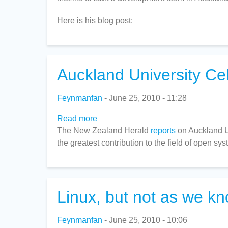
Patents
Here is his blog post:
Auckland University Ce
Feynmanfan
June 25, 2010 - 11:28
Read more
about
The New Zealand Herald
Auckland
reports
on Auckland Un
the greatest contribution to the field of open sy
University
Celebrating
the
best
of
Linux, but not as we kn
open-
source
Feynmanfan
June 25, 2010 - 10:06