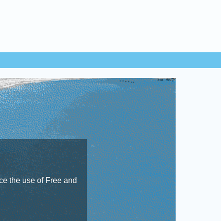
e the use of Free and