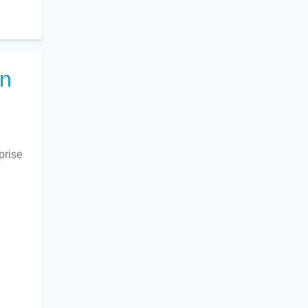
on
prise