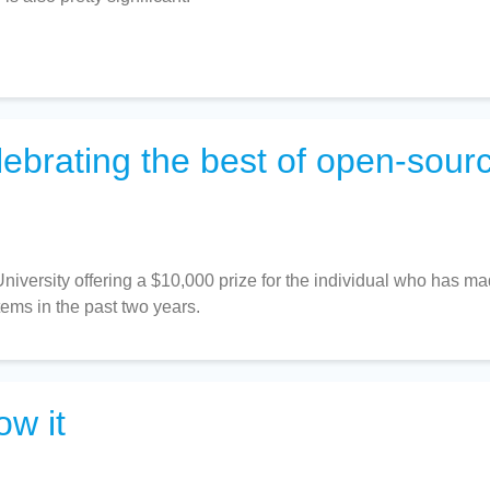
lebrating the best of open-sour
iversity offering a $10,000 prize for the individual who has m
stems in the past two years.
ow it