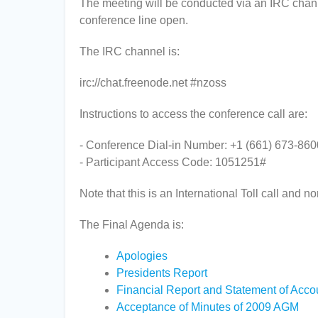
The meeting will be conducted via an IRC chann
conference line open.
The IRC channel is:
irc://chat.freenode.net #nzoss
Instructions to access the conference call are:
- Conference Dial-in Number: +1 (661) 673-860
- Participant Access Code: 1051251#
Note that this is an International Toll call and no
The Final Agenda is:
Apologies
Presidents Report
Financial Report and Statement of Acco
Acceptance of Minutes of 2009 AGM