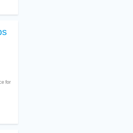
ps
ce for