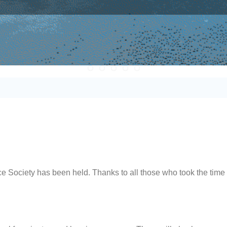
ociety has been held. Thanks to all those who took the time 