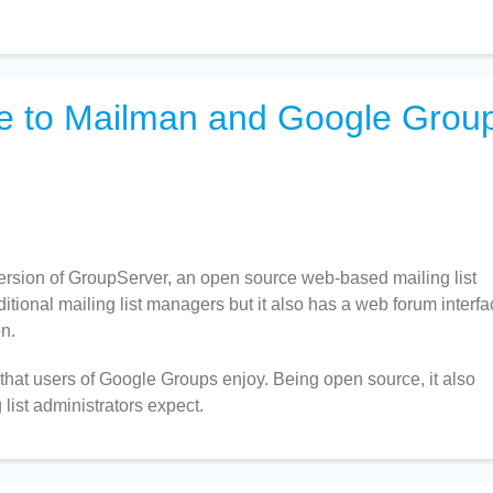
ve to Mailman and Google Grou
version of GroupServer, an open source web-based mailing list
tional mailing list managers but it also has a web forum interfa
n.
that users of Google Groups enjoy. Being open source, it also
list administrators expect.