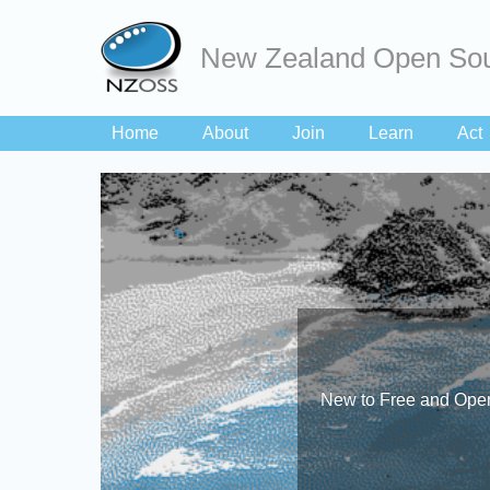
New Zealand Open Sou
Home
About
Join
Learn
Act
New to Free and Open