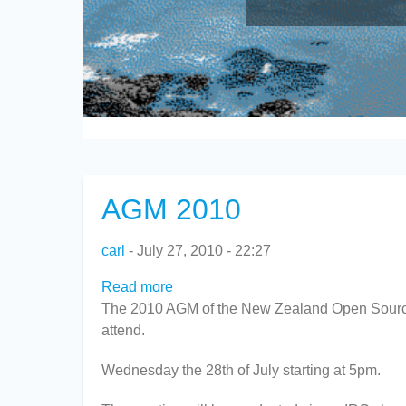
AGM 2010
carl
July 27, 2010 - 22:27
Read more
about
The 2010 AGM of the New Zealand Open Source S
AGM
attend.
2010
Wednesday the 28th of July starting at 5pm.