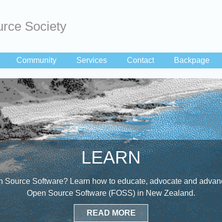
rce Society
Community
Services
Contact
Backpage
LEARN
 Source Software? Learn how to educate, advocate and advanc
Open Source Software (FOSS) in New Zealand.
READ MORE