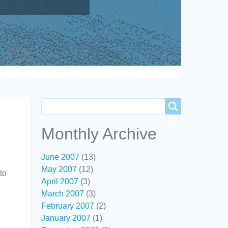
Search
Search
Monthly Archive
June 2007
(13)
May 2007
(12)
to
April 2007
(3)
March 2007
(3)
February 2007
(2)
January 2007
(1)