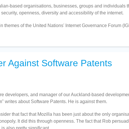
an-based organisations, businesses, groups and individuals t
ecurity, openness, diversity and accessibility of the internet.
n themes of the United Nations' Internet Governance Forum (IG
er Against Software Patents
ware developers, and manager of our Auckland-based developme
" writes about Software Patents. He is against them.
onsider that fact that Mozilla has been just about the only organis
onopoly. It did this through openness. The fact that Rob persua
s also pretty significant.