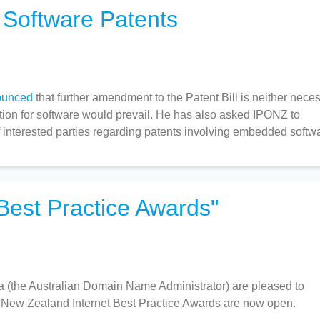
 Software Patents
ounced
that further amendment to the Patent Bill is neither nece
ption for software would prevail. He has also asked IPONZ to
f interested parties regarding patents involving embedded softw
Best Practice Awards"
a (the Australian Domain Name Administrator) are pleased to
d New Zealand Internet Best Practice Awards are now open.