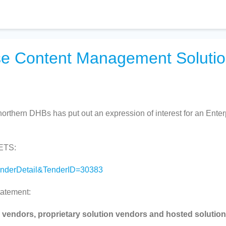
ise Content Management Soluti
northern DHBs has put out an expression of interest for an Enter
GETS:
TenderDetail&TenderID=30383
tatement:
 vendors, proprietary solution vendors and hosted solution