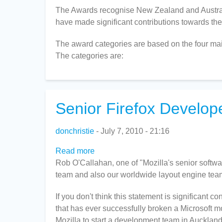
Zealand
The Awards recognise New Zealand and Australi
"Best
have made significant contributions towards the s
Practice
Awards"
The award categories are based on the four mai
The categories are:
Senior Firefox Develop
donchristie
July 7, 2010 - 21:16
Read more
about
Rob O'Callahan, one of "Mozilla's senior soft
Senior
team and also our worldwide layout engine team
Firefox
Developer
If you don't think this statement is significant c
Against
that has ever successfully broken a Microsoft m
Software
Mozilla to start a development team in Auckland i