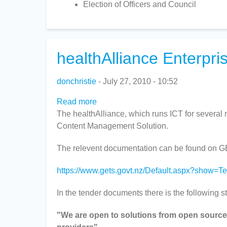
Election of Officers and Council
healthAlliance Enterpr
donchristie
July 27, 2010 - 10:52
Read more
about
The healthAlliance, which runs ICT for several 
healthAlliance
Content Management Solution.
Enterprise
Content
The relevent documentation can be found on 
Management
Solution
https://www.gets.govt.nz/Default.aspx?show=
In the tender documents there is the following s
"We are open to solutions from open source