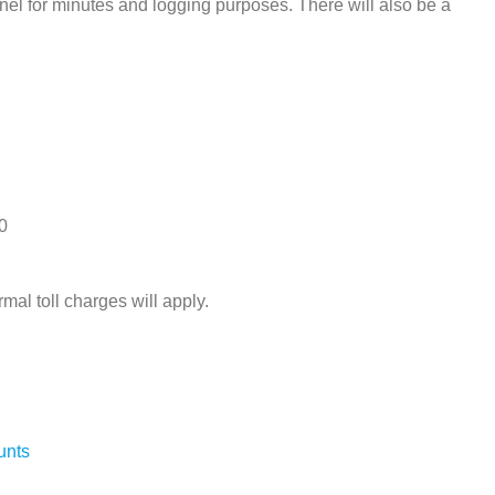
el for minutes and logging purposes. There will also be a
0
rmal toll charges will apply.
unts