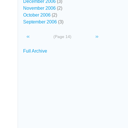
December 2006
(3)
November 2006
(2)
October 2006
(2)
September 2006
(3)
Pagination
Previous
‹‹
Next
››
(Page 14)
page
page
Secondary
Full Archive
links