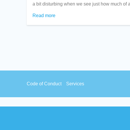
a bit disturbing when we see just how much of a
Read more
about
US
EdTech
in
NZ
Schools/Kura
Footer
Code of Conduct
Services
menu