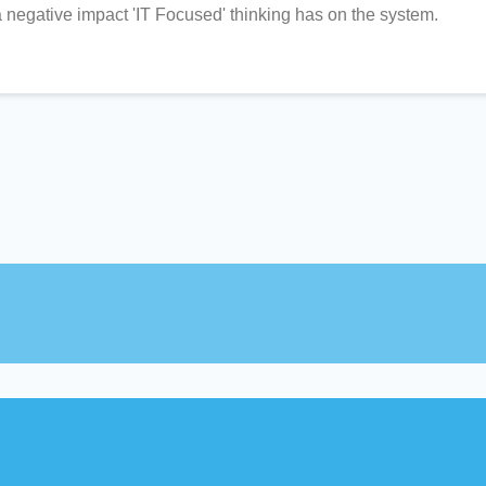
 negative impact 'IT Focused' thinking has on the system.