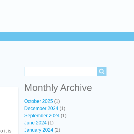
Search
Search
Monthly Archive
October 2025
(1)
December 2024
(1)
September 2024
(1)
June 2024
(1)
January 2024
(2)
 it is