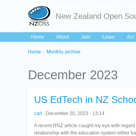
New Zealand Open Sou
Home
About
Join
Learn
Act
Breadcrumbs
You
Home
Monthly archive
are
here:
December 2023
US EdTech in NZ Schoo
carl
December 20, 2023 - 13:14
A recent RNZ article caught my eye with regard
relationship with the education system either hav