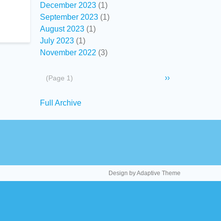
December 2023
(1)
September 2023
(1)
August 2023
(1)
July 2023
(1)
November 2022
(3)
Pagination
Next
››
(Page 1)
page
Secondary
Full Archive
links
Design by Adaptive Theme