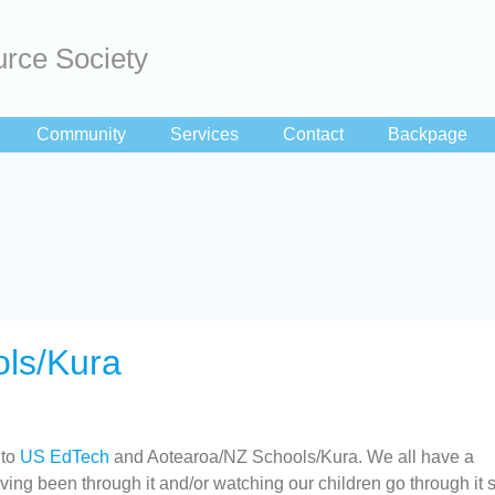
rce Society
Community
Services
Contact
Backpage
ls/Kura
 to
US EdTech
and Aotearoa/NZ Schools/Kura. We all have a
ing been through it and/or watching our children go through it so