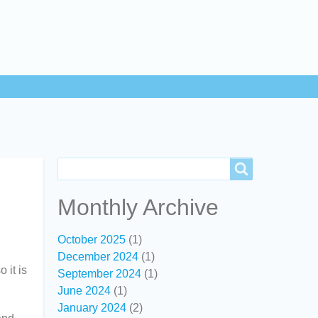
Search
Search
Monthly Archive
October 2025
(1)
December 2024
(1)
 it is
September 2024
(1)
June 2024
(1)
January 2024
(2)