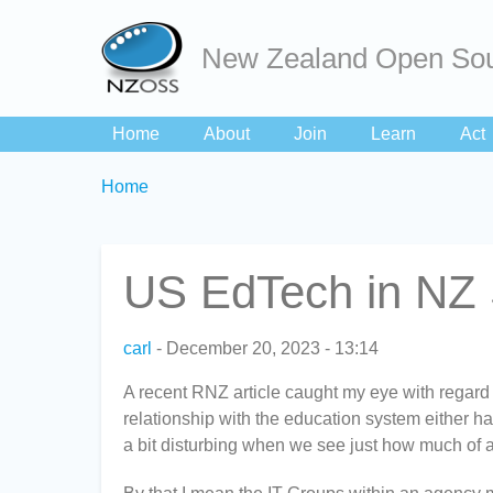
New Zealand Open Sou
Home
About
Join
Learn
Act
Breadcrumbs
You
Home
are
here:
US EdTech in NZ 
carl
December 20, 2023 - 13:14
A recent RNZ article caught my eye with regard
relationship with the education system either hav
a bit disturbing when we see just how much of a