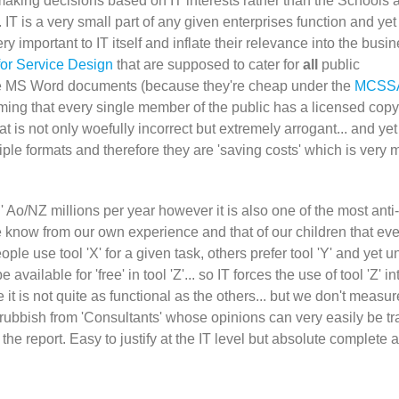
making decisions based on IT interests rather than the Schools 
 IT is a very small part of any given enterprises function and ye
y important to IT itself and inflate their relevance into the busin
for Service Design
that are supposed to cater for
all
public
 use MS Word documents (because they're cheap under the
MCSS
ming that every single member of the public has a licensed copy
 is not only woefully incorrect but extremely arrogant... and yet 
iple formats and therefore they are 'saving costs' which is very
' Ao/NZ millions per year however it is also one of the most anti-
e know from our own experience and that of our children that ev
ple use tool 'X' for a given task, others prefer tool 'Y' and yet u
vailable for 'free' in tool 'Z'... so IT forces the use of tool 'Z' in
it is not quite as functional as the others... but we don't measur
t rubbish from 'Consultants' whose opinions can very easily be t
he report. Easy to justify at the IT level but absolute complete 