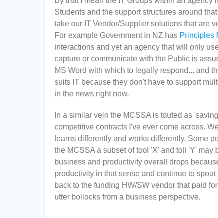
By that I mean the IT Groups within an agency 
Students and the support structures around that.
take our IT Vendor/Supplier solutions that are ver
For example Government in NZ has
Principles 
interactions and yet an agency that will only
capture or communicate with the Public is assu
MS Word with which to legally respond... and that
suits IT because they don't have to support mult
in the news right now.
In a similar vein the MCSSA is touted as 'saving
competitive contracts I've ever come across. W
learns differently and works differently. Some peo
the MCSSA a subset of tool 'X' and toll 'Y' may be a
business and productivity overall drops because 
productivity in that sense and continue to spou
back to the funding HW/SW vendor that paid for t
utter bollocks from a business perspective.