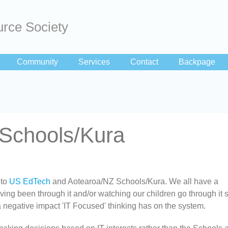
rce Society
Community
Services
Contact
Backpage
Schools/Kura
 to
US EdTech
and Aotearoa/NZ Schools/Kura. We all have a
ing been through it and/or watching our children go through it so
 negative impact 'IT Focused' thinking has on the system.