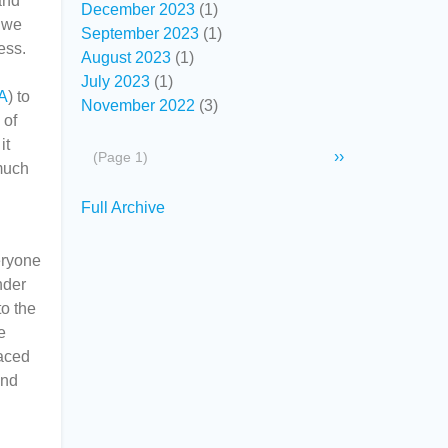
and
December 2023
(1)
t we
September 2023
(1)
ess.
August 2023
(1)
July 2023
(1)
A
) to
November 2022
(3)
 of
it
Pagination
Next
››
(Page 1)
 much
page
Secondary
Full Archive
links
eryone
nder
to the
e
raced
and