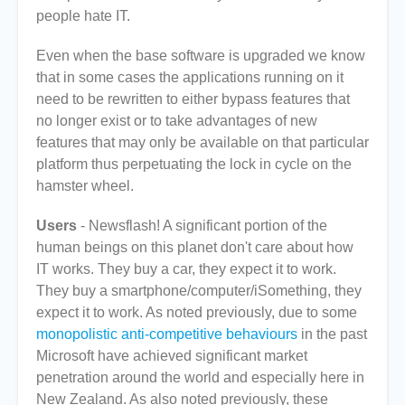
people hate IT.
Even when the base software is upgraded we know
that in some cases the applications running on it
need to be rewritten to either bypass features that
no longer exist or to take advantages of new
features that may only be available on that particular
platform thus perpetuating the lock in cycle on the
hamster wheel.
Users
- Newsflash! A significant portion of the
human beings on this planet don't care about how
IT works. They buy a car, they expect it to work.
They buy a smartphone/computer/iSomething, they
expect it to work. As noted previously, due to some
monopolistic anti-competitive behaviours
in the past
Microsoft have achieved significant market
penetration around the world and especially here in
New Zealand. As also noted previously, these