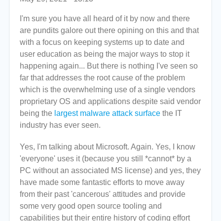
I'm sure you have all heard of it by now and there
are pundits galore out there opining on this and that
with a focus on keeping systems up to date and
user education as being the major ways to stop it
happening again... But there is nothing I've seen so
far that addresses the root cause of the problem
which is the overwhelming use of a single vendors
proprietary OS and applications despite said vendor
being the
largest malware attack surface
the IT
industry has ever seen.
Yes, I'm talking about Microsoft. Again. Yes, I know
'everyone' uses it (because you still *cannot* by a
PC without an associated MS license) and yes, they
have made some fantastic efforts to move away
from their past 'cancerous' attitudes and provide
some very good open source tooling and
capabilities but their entire history of coding effort