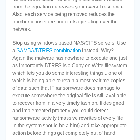
from the equation increases your overall resilience.
Also, each service being removed reduces the
number of insecure protocols operating over the
network.
Stop using windows based NAS/CIFS servers. Use
a
SAMBA/BTRFS combination
instead. Why?
Again the malware has nowhere to execute and just
as importantly BTRFS is a Copy on Write filesystem
which lets you do some interesting things... one of
which is being able to retain almost realtime copies
of data such that IF ransomware does manage to
execute somewhere the original file is still available
to recover from in a very timely fashion. If designed
and implemented properly you could detect
ransomware activity (massive rewrites of every file
in the system should be a hint) and take appropriate
action before things get completely out of hand.