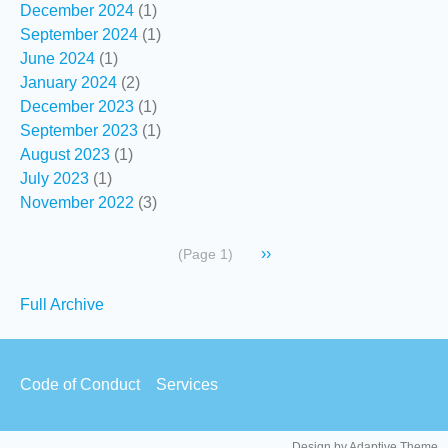
December 2024
(1)
September 2024
(1)
June 2024
(1)
January 2024
(2)
December 2023
(1)
September 2023
(1)
August 2023
(1)
July 2023
(1)
November 2022
(3)
Pagination
Next
››
(Page 1)
page
Secondary
Full Archive
links
Footer
Code of Conduct
Services
menu
Design by Adaptive Theme