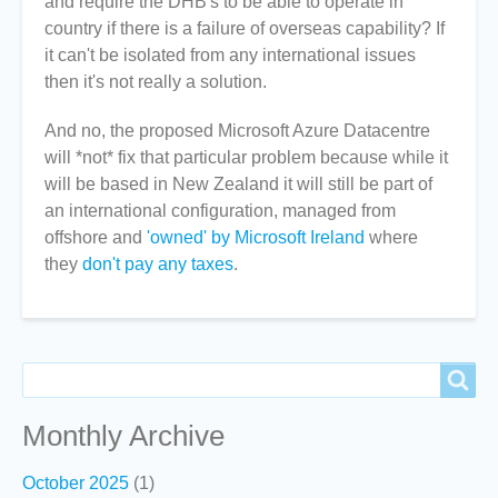
and require the DHB's to be able to operate in
country if there is a failure of overseas capability? If
it can't be isolated from any international issues
then it's not really a solution.
And no, the proposed Microsoft Azure Datacentre
will *not* fix that particular problem because while it
will be based in New Zealand it will still be part of
an international configuration, managed from
offshore and
'owned' by Microsoft Ireland
where
they
don't pay any taxes
.
Search
Search
Monthly Archive
October 2025
(1)