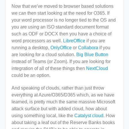
Now that we've moved to browser based solutions
we can then start looking at the need for O365. If
your word processor is no longer tied to the OS and
you are using an ISO standard document format
such as ODF or DOCX then you have a choice of
word processors as well.
LibreOffice
if you are
running a desktop,
OnlyOffice
or
Collabora
if you
are looking for a cloud solution.
Big Blue Button
instead of Teams (or Zoom). If you are looking for
integration of all of these things then
NextCloud
could be an option.
And speaking of clouds, rather than just throw
everything at Azure/O365/D365 which, as we have
learned, is pretty much the same massive Microsoft
attack surface but with added cloud, how about
using something local, like the
Catalyst cloud
. How
about taking a leaf out of the Reserve Banks books