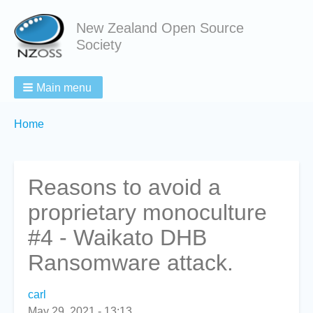
New Zealand Open Source
Society
Main menu
Breadcrumbs
You
Home
are
here:
Reasons to avoid a
proprietary monoculture
#4 - Waikato DHB
Ransomware attack.
carl
May 29, 2021 - 13:13