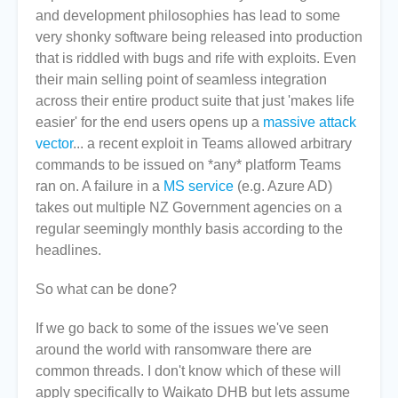
and development philosophies has lead to some
very shonky software being released into production
that is riddled with bugs and rife with exploits. Even
their main selling point of seamless integration
across their entire product suite that just 'makes life
easier' for the end users opens up a
massive attack
vector
... a recent exploit in Teams allowed arbitrary
commands to be issued on *any* platform Teams
ran on. A failure in a
MS service
(e.g. Azure AD)
takes out multiple NZ Government agencies on a
regular seemingly monthly basis according to the
headlines.
So what can be done?
If we go back to some of the issues we've seen
around the world with ransomware there are
common threads. I don't know which of these will
apply specifically to Waikato DHB but lets assume