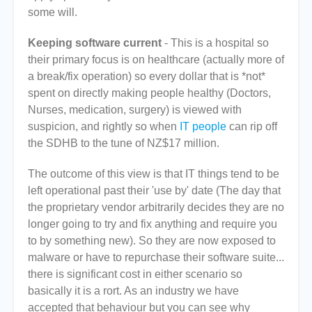
some will.
Keeping software current
- This is a hospital so
their primary focus is on healthcare (actually more of
a break/fix operation) so every dollar that is *not*
spent on directly making people healthy (Doctors,
Nurses, medication, surgery) is viewed with
suspicion, and rightly so when
IT people
can rip off
the SDHB to the tune of NZ$17 million.
The outcome of this view is that IT things tend to be
left operational past their 'use by' date (The day that
the proprietary vendor arbitrarily decides they are no
longer going to try and fix anything and require you
to by something new). So they are now exposed to
malware or have to repurchase their software suite...
there is significant cost in either scenario so
basically it is a rort. As an industry we have
accepted that behaviour but you can see why