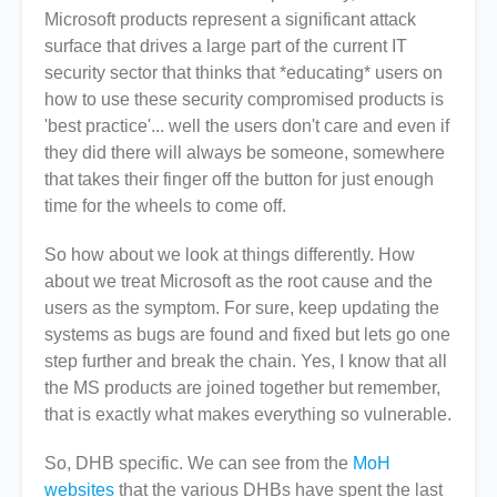
Microsoft products represent a significant attack
surface that drives a large part of the current IT
security sector that thinks that *educating* users on
how to use these security compromised products is
'best practice'... well the users don't care and even if
they did there will always be someone, somewhere
that takes their finger off the button for just enough
time for the wheels to come off.
So how about we look at things differently. How
about we treat Microsoft as the root cause and the
users as the symptom. For sure, keep updating the
systems as bugs are found and fixed but lets go one
step further and break the chain. Yes, I know that all
the MS products are joined together but remember,
that is exactly what makes everything so vulnerable.
So, DHB specific. We can see from the
MoH
websites
that the various DHBs have spent the last