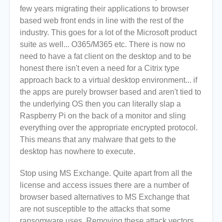
few years migrating their applications to browser
based web front ends in line with the rest of the
industry. This goes for a lot of the Microsoft product
suite as well... O365/M365 etc. There is now no
need to have a fat client on the desktop and to be
honest there isn't even a need for a Citrix type
approach back to a virtual desktop environment... if
the apps are purely browser based and aren't tied to
the underlying OS then you can literally slap a
Raspberry Pi on the back of a monitor and sling
everything over the appropriate encrypted protocol.
This means that any malware that gets to the
desktop has nowhere to execute.
Stop using MS Exchange. Quite apart from all the
license and access issues there are a number of
browser based alternatives to MS Exchange that
are not susceptible to the attacks that some
ransomware uses. Removing these attack vectors