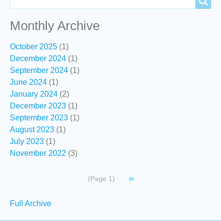
Search
Monthly Archive
October 2025
(1)
December 2024
(1)
September 2024
(1)
June 2024
(1)
January 2024
(2)
December 2023
(1)
September 2023
(1)
August 2023
(1)
July 2023
(1)
November 2022
(3)
Pagination
Next
››
(Page 1)
page
Secondary
Full Archive
links