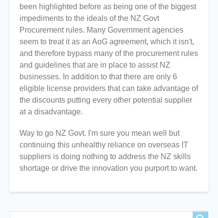
been highlighted before as being one of the biggest
impediments to the ideals of the NZ Govt
Procurement rules. Many Government agencies
seem to treat it as an AoG agreement, which it isn't,
and therefore bypass many of the procurement rules
and guidelines that are in place to assist NZ
businesses. In addition to that there are only 6
eligible license providers that can take advantage of
the discounts putting every other potential supplier
at a disadvantage.
Way to go NZ Govt. I'm sure you mean well but
continuing this unhealthy reliance on overseas IT
suppliers is doing nothing to address the NZ skills
shortage or drive the innovation you purport to want.
Search