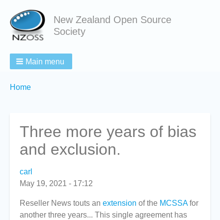
New Zealand Open Source
Society
Main menu
Breadcrumbs
You
Home
are
here:
Three more years of bias
and exclusion.
carl
May 19, 2021 - 17:12
Reseller News touts an
extension
of the
MCSSA
for
another three years... This single agreement has