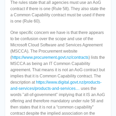
The rules state that all agencies must use an AoG
contract if there is one (Rule 58). They also state the
a Common Capability contract must be used if there
is one (Rule 60).
One specific concern we have is that there appears
to be confusion over the scope and use of the
Microsoft Cloud Software and Services Agreement
(MSCCA). The Procurement website
(
https://www.procurement.govt.nz/contracts
) lists the
MSCCA as being an IT Common Capability
agreement. That means it is not an AoG contract but
implies that it is Common Capability contract. The
description at
https://www.digital.govt.nz/products-
and-services/products-and-services…
uses the
words "all-of-government" implying that it IS an AoG
offering and therefore mandatory under rule 58 and
then states that it is not a “common capability”
contract despite the implied association on the