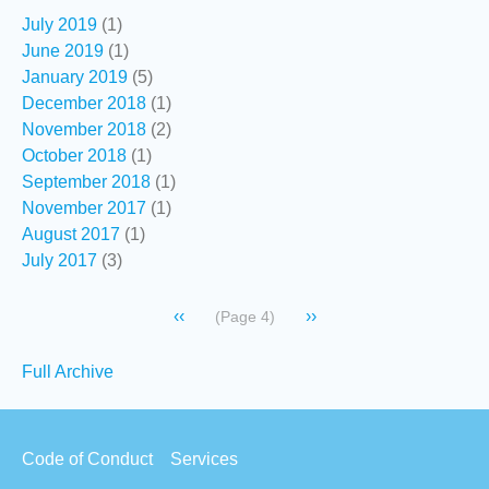
July 2019
(1)
June 2019
(1)
January 2019
(5)
December 2018
(1)
November 2018
(2)
October 2018
(1)
September 2018
(1)
November 2017
(1)
August 2017
(1)
July 2017
(3)
Pagination
Previous
‹‹
Next
››
(Page 4)
page
page
Secondary
Full Archive
links
Footer
Code of Conduct
Services
menu