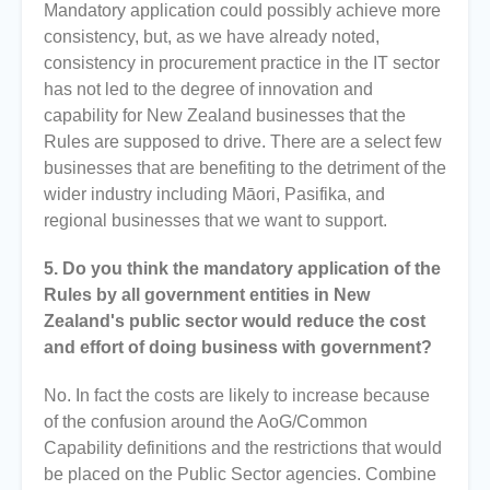
Mandatory application could possibly achieve more
consistency, but, as we have already noted,
consistency in procurement practice in the IT sector
has not led to the degree of innovation and
capability for New Zealand businesses that the
Rules are supposed to drive. There are a select few
businesses that are benefiting to the detriment of the
wider industry including Māori, Pasifika, and
regional businesses that we want to support.
5. Do you think the mandatory application of the
Rules by all government entities in New
Zealand's public sector would reduce the cost
and effort of doing business with government?
No. In fact the costs are likely to increase because
of the confusion around the AoG/Common
Capability definitions and the restrictions that would
be placed on the Public Sector agencies. Combine