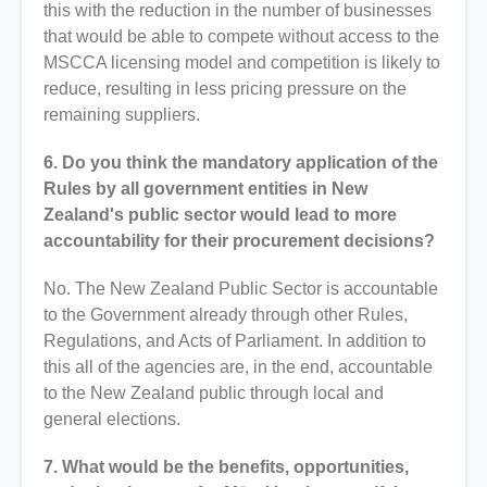
this with the reduction in the number of businesses
that would be able to compete without access to the
MSCCA licensing model and competition is likely to
reduce, resulting in less pricing pressure on the
remaining suppliers.
6. Do you think the mandatory application of the
Rules by all government entities in New
Zealand's public sector would lead to more
accountability for their procurement decisions?
No. The New Zealand Public Sector is accountable
to the Government already through other Rules,
Regulations, and Acts of Parliament. In addition to
this all of the agencies are, in the end, accountable
to the New Zealand public through local and
general elections.
7. What would be the benefits, opportunities,