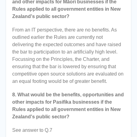
and other impacts for Māori businesses if the
Rules applied to all government entities in New
Zealand's public sector?
From an IT perspective, there are no benefits. As
outlined earlier the Rules are currently not
delivering the expected outcomes and have raised
the bar to participation to an artificially high level.
Focussing on the Principles, the Charter, and
ensuring that the bar is lowered by ensuring that
competitive open source solutions are evaluated on
an equal footing would be of greater benefit.
8. What would be the benefits, opportunities and
other impacts for Pasifika businesses if the
Rules applied to all government entities in New
Zealand's public sector?
See answer to Q.7