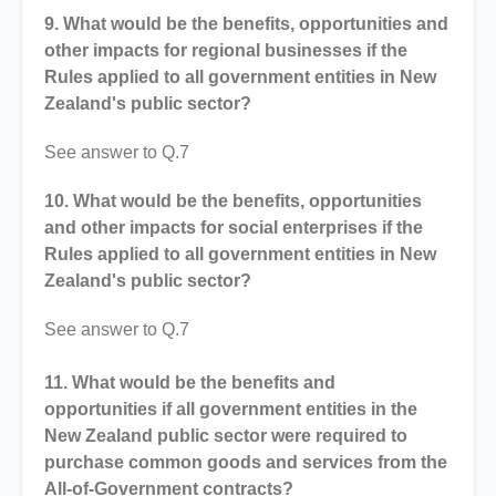
9. What would be the benefits, opportunities and
other impacts for regional businesses if the
Rules applied to all government entities in New
Zealand's public sector?
See answer to Q.7
10. What would be the benefits, opportunities
and other impacts for social enterprises if the
Rules applied to all government entities in New
Zealand's public sector?
See answer to Q.7
11. What would be the benefits and
opportunities if all government entities in the
New Zealand public sector were required to
purchase common goods and services from the
All-of-Government contracts?