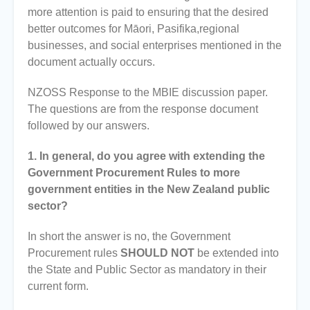
more attention is paid to ensuring that the desired
better outcomes for Māori, Pasifika,regional
businesses, and social enterprises mentioned in the
document actually occurs.
NZOSS Response to the MBIE discussion paper.
The questions are from the response document
followed by our answers.
1. In general, do you agree with extending the
Government Procurement Rules to more
government entities in the New Zealand public
sector?
In short the answer is no, the Government
Procurement rules
SHOULD NOT
be extended into
the State and Public Sector as mandatory in their
current form.