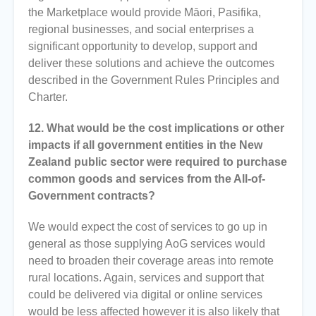
the Marketplace would provide Māori, Pasifika,
regional businesses, and social enterprises a
significant opportunity to develop, support and
deliver these solutions and achieve the outcomes
described in the Government Rules Principles and
Charter.
12. What would be the cost implications or other
impacts if all government entities in the New
Zealand public sector were required to purchase
common goods and services from the All-of-
Government contracts?
We would expect the cost of services to go up in
general as those supplying AoG services would
need to broaden their coverage areas into remote
rural locations. Again, services and support that
could be delivered via digital or online services
would be less affected however it is also likely that