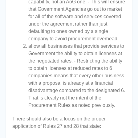
capability, not an AoG one. - This will ensure
that Government Agencies go out to market
for all of the software and services covered
under the agreement rather than just
defaulting to ones owned by a single
company to avoid procurement overhead.
allow all businesses that provide services to
Government the ability to obtain licenses at
the negotiated rates. - Restricting the ability
to obtain licenses at reduced rates to 6
companies means that every other business
with a proposal is already at a financial
disadvantage compared to the designated 6.
That is clearly not the intent of the
Procurement Rules as noted previously.
There should also be a focus on the proper
application of Rules 27 and 28 that state: