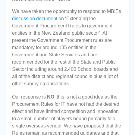
We have taken the opportunity to respond to MBIEs
discussion document
on ‘Extending the
Government Procurement Rules to government
entities in the New Zealand public sector’. At
present the Government Procurement rules are
mandatory for around 135 entities in the
Government and State Services and are
recommended for the rest of the State and Public
Sector including around 2,400 School boards and
all of the district and regional councils plus a lot of
other sundry organisations.
Our response is
NO
, this is not a good idea as the
Procurement Rules for IT have not had the desired
effect and have limited competition and innovation
to a small number of players bound primarily to a
single overseas vendor. We have proposed that the
Rules remain as recommended guidance and that