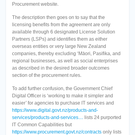
Procurement website.
The description then goes on to say that the
licensing benefits from the agreement are only
available through 6 designated License Solution
Partners (LSPs) and identifies them as either
overseas entities or very large New Zealand
companies, thereby excluding ‘Māori, Pasifika, and
regional businesses, as well as social enterprises
as described in the desired broader outcomes
section of the procurement rules.
To add further confusion, the Government Chief
Digital Officer is ‘working to make it simpler and
easier’ for agencies to purchase IT services and
https://www.digital.govt.nz/products-and-
services/products-and-services…
lists 24 purported
IT Common Capabilities but
https://www.procurement.govt.nz/contracts
only lists