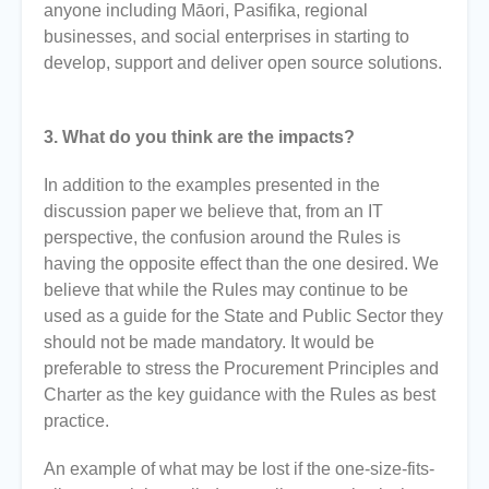
anyone including Māori, Pasifika, regional
businesses, and social enterprises in starting to
develop, support and deliver open source solutions.
3. What do you think are the impacts?
In addition to the examples presented in the
discussion paper we believe that, from an IT
perspective, the confusion around the Rules is
having the opposite effect than the one desired. We
believe that while the Rules may continue to be
used as a guide for the State and Public Sector they
should not be made mandatory. It would be
preferable to stress the Procurement Principles and
Charter as the key guidance with the Rules as best
practice.
An example of what may be lost if the one-size-fits-