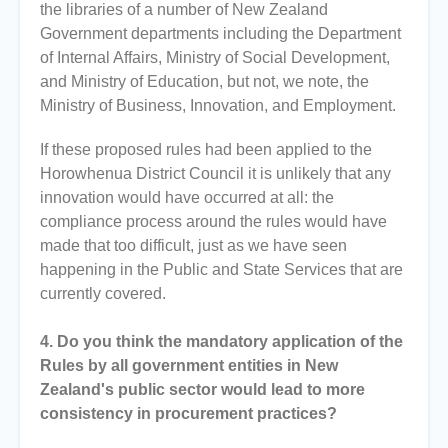
the libraries of a number of New Zealand
Government departments including the Department
of Internal Affairs, Ministry of Social Development,
and Ministry of Education, but not, we note, the
Ministry of Business, Innovation, and Employment.
If these proposed rules had been applied to the
Horowhenua District Council it is unlikely that any
innovation would have occurred at all: the
compliance process around the rules would have
made that too difficult, just as we have seen
happening in the Public and State Services that are
currently covered.
4. Do you think the mandatory application of the
Rules by all government entities in New
Zealand's public sector would lead to more
consistency in procurement practices?