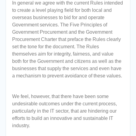
In general we agree with the current Rules intended
to create a level playing field for both local and
overseas businesses to bid for and operate
Government services. The Five Principles of
Government Procurement and the Government
Procurement Charter that preface the Rules clearly
set the tone for the document. The Rules
themselves aim for integrity, fairness, and value
both for the Government and citizens as well as the
businesses that supply the services and even have
a mechanism to prevent avoidance of these values.
We feel, however, that there have been some
undesirable outcomes under the current process,
particularly in the IT sector, that are hindering our
efforts to build an innovative and sustainable IT
industry.