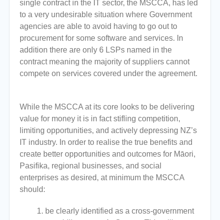
single contract in the IT sector, the MSCCA, has led
to a very undesirable situation where Government
agencies are able to avoid having to go out to
procurement for some software and services. In
addition there are only 6 LSPs named in the
contract meaning the majority of suppliers cannot
compete on services covered under the agreement.
While the MSCCA at its core looks to be delivering
value for money it is in fact stifling competition,
limiting opportunities, and actively depressing NZ’s
IT industry. In order to realise the true benefits and
create better opportunities and outcomes for Māori,
Pasifika, regional businesses, and social
enterprises as desired, at minimum the MSCCA
should:
be clearly identified as a cross-government