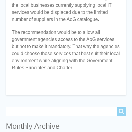
the local businesses currently supplying local IT
services would be displaced due to the limited
number of suppliers in the AoG catalogue.
The recommendation would be to allow all
government agencies access to the AoG services
but not to make it mandatory. That way the agencies
could choose those services that best suit their local
environment while aligning with the Government
Rules Principles and Charter.
Search
Search
Monthly Archive