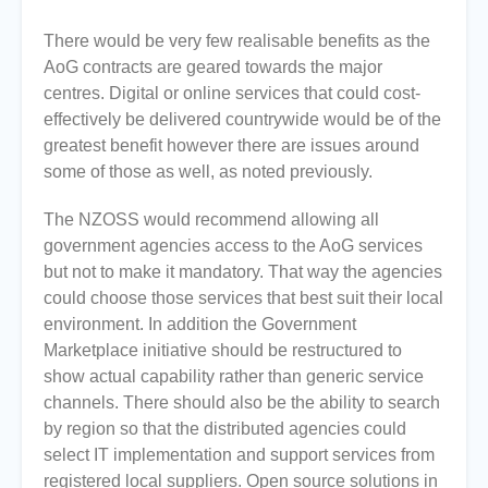
There would be very few realisable benefits as the
AoG contracts are geared towards the major
centres. Digital or online services that could cost-
effectively be delivered countrywide would be of the
greatest benefit however there are issues around
some of those as well, as noted previously.
The NZOSS would recommend allowing all
government agencies access to the AoG services
but not to make it mandatory. That way the agencies
could choose those services that best suit their local
environment. In addition the Government
Marketplace initiative should be restructured to
show actual capability rather than generic service
channels. There should also be the ability to search
by region so that the distributed agencies could
select IT implementation and support services from
registered local suppliers. Open source solutions in