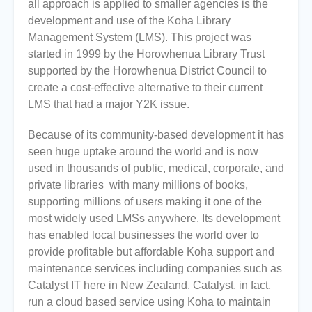
all approach is applied to smaller agencies is the
development and use of the Koha Library
Management System (LMS). This project was
started in 1999 by the Horowhenua Library Trust
supported by the Horowhenua District Council to
create a cost-effective alternative to their current
LMS that had a major Y2K issue.
Because of its community-based development it has
seen huge uptake around the world and is now
used in thousands of public, medical, corporate, and
private libraries with many millions of books,
supporting millions of users making it one of the
most widely used LMSs anywhere. Its development
has enabled local businesses the world over to
provide profitable but affordable Koha support and
maintenance services including companies such as
Catalyst IT here in New Zealand. Catalyst, in fact,
run a cloud based service using Koha to maintain