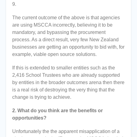
9.
The current outcome of the above is that agencies
are using MSCCA incorrectly, believing it to be
mandatory, and bypassing the procurement
process. As a direct result, very few New Zealand
businesses are getting an opportunity to bid with, for
example, viable open source solutions.
If this is extended to smaller entities such as the
2,416 School Trustees who are already supported
by entities in the broader outcomes arena then there
is a real risk of destroying the very thing that the
change is trying to achieve.
2. What do you think are the benefits or
opportunities?
Unfortunately the the apparent misapplication of a