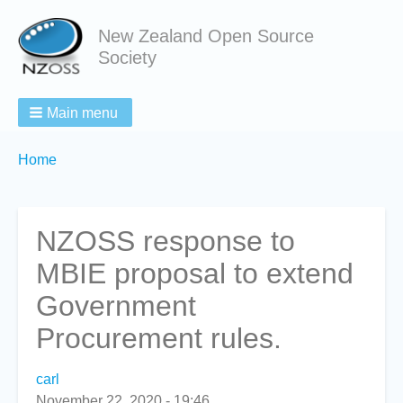
New Zealand Open Source
Society
Main menu
Breadcrumbs
You
Home
are
here:
NZOSS response to
MBIE proposal to extend
Government
Procurement rules.
carl
November 22, 2020 - 19:46