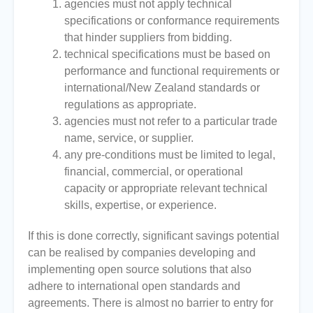
agencies must not apply technical
specifications or conformance requirements
that hinder suppliers from bidding.
technical specifications must be based on
performance and functional requirements or
international/New Zealand standards or
regulations as appropriate.
agencies must not refer to a particular trade
name, service, or supplier.
any pre-conditions must be limited to legal,
financial, commercial, or operational
capacity or appropriate relevant technical
skills, expertise, or experience.
If this is done correctly, significant savings potential
can be realised by companies developing and
implementing open source solutions that also
adhere to international open standards and
agreements. There is almost no barrier to entry for