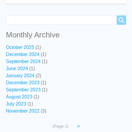
NZOSS
Council
for
Search
Search
2019-
20
Monthly Archive
October 2025
(1)
December 2024
(1)
September 2024
(1)
June 2024
(1)
January 2024
(2)
December 2023
(1)
September 2023
(1)
August 2023
(1)
July 2023
(1)
November 2022
(3)
Pagination
Next
››
(Page 1)