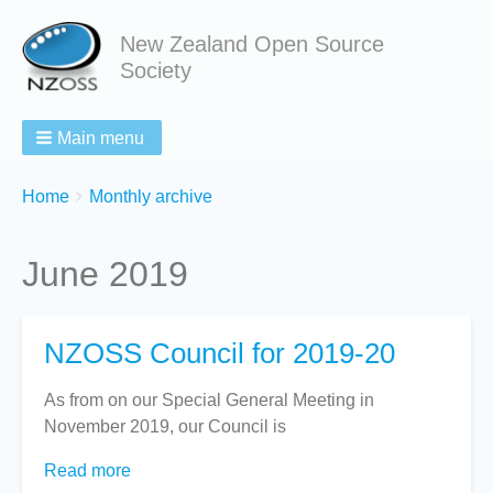
New Zealand Open Source
Society
Main menu
Breadcrumbs
You
Home
Monthly archive
are
here:
June 2019
NZOSS Council for 2019-20
As from on our Special General Meeting in
November 2019, our Council is
Read more
about