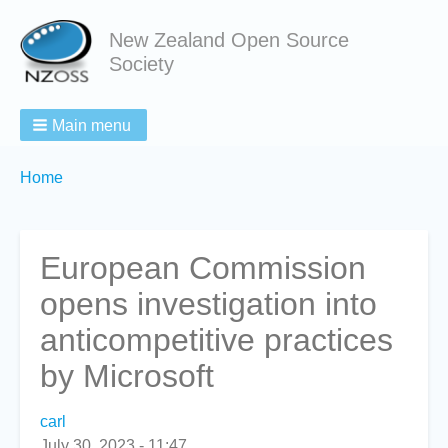
New Zealand Open Source
Society
Main menu
Breadcrumbs
You
Home
are
here:
European Commission
opens investigation into
anticompetitive practices
by Microsoft
carl
July 30, 2023 - 11:47