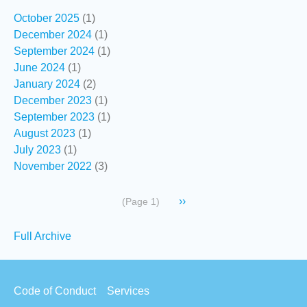
October 2025
(1)
December 2024
(1)
September 2024
(1)
June 2024
(1)
January 2024
(2)
December 2023
(1)
September 2023
(1)
August 2023
(1)
July 2023
(1)
November 2022
(3)
Pagination
Next
››
(Page 1)
page
Secondary
Full Archive
links
Footer
Code of Conduct
Services
menu