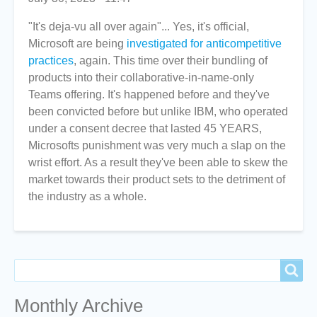
"It's deja-vu all over again"... Yes, it's official,
Microsoft are being
investigated for anticompetitive
practices
, again. This time over their bundling of
products into their collaborative-in-name-only
Teams offering. It's happened before and they've
been convicted before but unlike IBM, who operated
under a consent decree that lasted 45 YEARS,
Microsofts punishment was very much a slap on the
wrist effort. As a result they've been able to skew the
market towards their product sets to the detriment of
the industry as a whole.
Search
Search
Monthly Archive