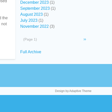
osed
December 2023
(1)
September 2023
(1)
August 2023
(1)
d the
July 2023
(1)
e not
November 2022
(3)
Pagination
Next
››
(Page 1)
page
Secondary
Full Archive
links
Design by Adaptive Theme