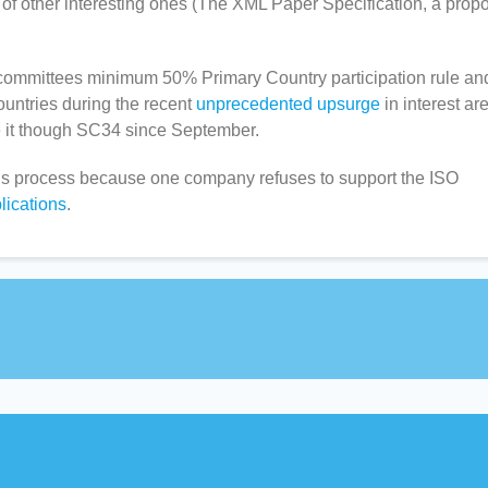
 other interesting ones (The XML Paper Specification, a prop
at committees minimum 50% Primary Country participation rule an
ountries during the recent
unprecedented upsurge
in interest ar
it though SC34 since September.
rds process because one company refuses to support the ISO
lications
.