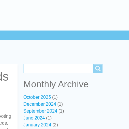
Search
Search
ds
Monthly Archive
October 2025
(1)
December 2024
(1)
September 2024
(1)
voting
June 2024
(1)
rds.
January 2024
(2)