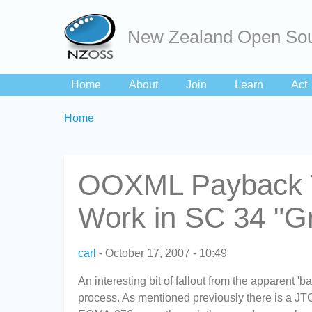
New Zealand Open Sou
Home
About
Join
Learn
Act
Breadcrumbs
You
Home
are
here:
OOXML Payback T
Work in SC 34 "Gr
carl
October 17, 2007 - 10:49
An interesting bit of fallout from the apparent 'b
process. As mentioned previously there is a JT