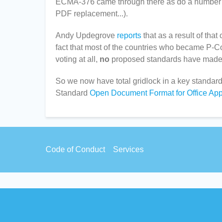
ECMA-376 came through there as do a number of
PDF replacement...).
Andy Updegrove
reports
that as a result of th
fact that most of the countries who became P-C
voting at all,
no
proposed standards have made 
So we now have total gridlock in a key standa
Standard
Open Document Format for Office App
Footer
Code of Conduct
Services
menu