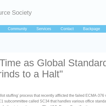
rce Society
Community
Services
Contact
Backpage
ime as Global Standar
inds to a Halt"
allot stuffing' process that recently afflicted the failed ECMA-376 
C1 subcommittee called SC34 that handles various office standa