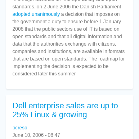
standards, on 2 June 2006 the Danish Parliament
Opts
adopted unanimously
for
a decision that imposes on
the government a duty to ensure before 1 January
Open
2008 that the public sectors use of IT is based on
Standards
open standards and that all digital information and
By
data that the authorities exchange with citizens,
2008
companies and institutions, are available in formats
that are based on open standards. The roadmap for
implementing the decision is expected to be
considered later this summer.
Dell enterprise sales are up to
25% Linux & growing
pcreso
June 10, 2006 - 08:47