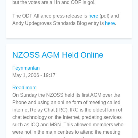
but the votes are all in and ODF is go!.
by
ISO/IEC
The ODF Alliance press release is
here
(pdf) and
Members
Andy Updegroves Standards Blog entry is
here
.
NZOSS AGM Held Online
Feynmanfan
May 1, 2006 - 19:17
Read more
about
On Sunday the NZOSS held its first AGM over the
NZOSS
Phone and using an online form of meeting called
AGM
Internet Relay Chat (IRC). IRC is the oldest form of
Held
chat technology on the Internet, predating services
Online
such as ICQ and MSN. This allowed members who
were not in the main centres to attend the meeting