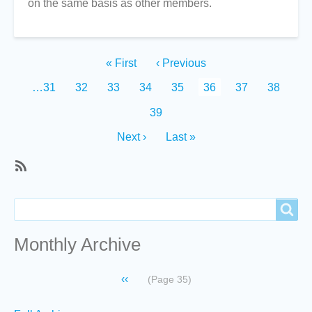
on the same basis as other members.
Pagination
First
« First
Previous
‹ Previous
page
page
Page
…
31
Page
32
Page
33
Page
34
Page
35
Current
36
Page
37
Page
38
page
Page
39
Next
Next ›
Last
Last »
page
page
SubscribeSubscribe
to
Search
Search
Recent
content
Monthly Archive
Pagination
Previous
‹‹
(Page 35)
page