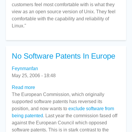
customers feel most comfortable with is what they
view as an open source version of Unix. They feel
comfortable with the capability and reliability of
Linux."
No Software Patents In Europe
Feynmanfan
May 25, 2006 - 18:48
Read more
about
The European Commission, which originally
No
supported software patents has reversed its
Software
position, and now wants to
Patents
exclude software from
being patented
In
. Last year the commission fased off
against the European Council which opposed
Europe
software patents. This is in stark contrast to the