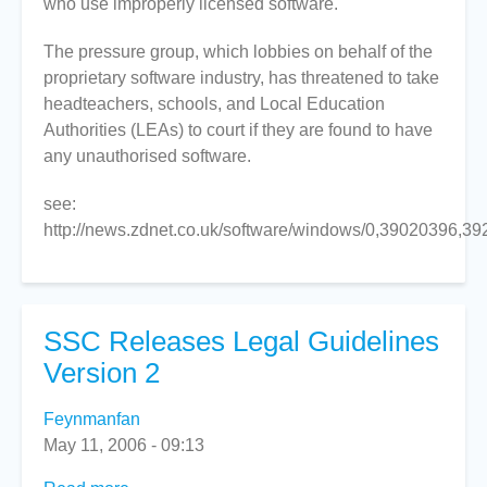
who use improperly licensed software.
threatens
the
The pressure group, which lobbies on behalf of the
education
proprietary software industry, has threatened to take
sector
headteachers, schools, and Local Education
over
Authorities (LEAs) to court if they are found to have
software
any unauthorised software.
piracy
see:
http://news.zdnet.co.uk/software/windows/0,39020396,3
SSC Releases Legal Guidelines
Version 2
Feynmanfan
May 11, 2006 - 09:13