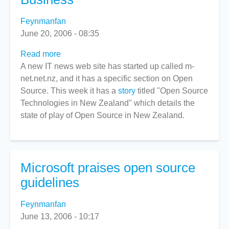
Feynmanfan
June 20, 2006 - 08:35
Read more
about
A new IT news web site has started up called m-
New
net.net.nz, and it has a specific section on Open
IT
Source. This week it has a
News
story
titled "Open Source
Technologies in New Zealand" which details the
Site
state of play of Open Source in New Zealand.
Opens
for
Business
Microsoft praises open source
guidelines
Feynmanfan
June 13, 2006 - 10:17