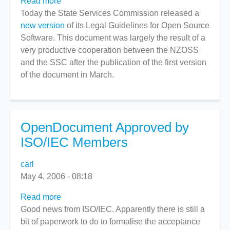
Read more
about
Today the State Services Commission released a
SSC
new version
Releases
of its Legal Guidelines for Open Source
Software. This document was largely the result of a
Legal
very productive cooperation between the NZOSS
Guidelines
and the SSC after the publication of the first version
Version
of the document in March.
2
OpenDocument Approved by
ISO/IEC Members
carl
May 4, 2006 - 08:18
Read more
about
Good news from ISO/IEC. Apparently there is still a
OpenDocument
bit of paperwork to do to formalise the acceptance
Approved