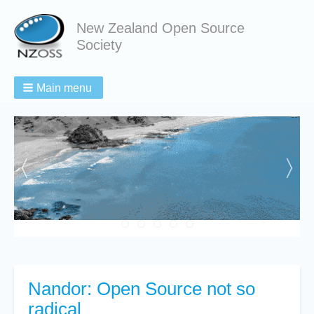
New Zealand Open Source
Society
Main menu
Nandor: Open Source not so
radical