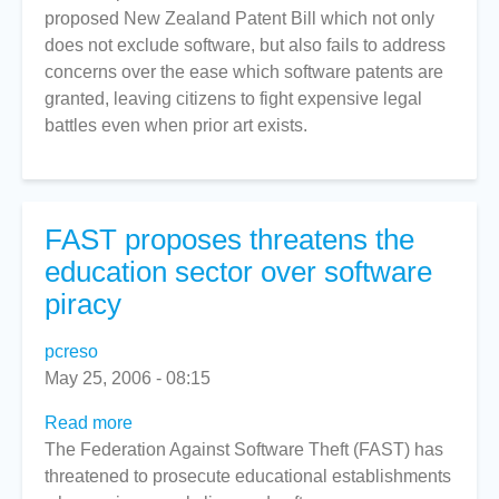
proposed New Zealand Patent Bill which not only
does not exclude software, but also fails to address
concerns over the ease which software patents are
granted, leaving citizens to fight expensive legal
battles even when prior art exists.
FAST proposes threatens the
education sector over software
piracy
pcreso
May 25, 2006 - 08:15
Read more
about
The Federation Against Software Theft (FAST) has
FAST
threatened to prosecute educational establishments
proposes