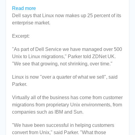
Read more
about
Dell says that Linux now makes up 25 percent of its
Dell
enterprise market.
enterprise
sales
Excerpt:
are
up
"As part of Dell Service we have managed over 500
to
Unix to Linux migrations," Parker told ZDNet UK.
25%
"We see that growing, not shrinking, over time."
Linux
&
Linux is now "over a quarter of what we sell", said
growing
Parker.
Virtually all of the business has come from customer
migrations from proprietary Unix environments, from
companies such as IBM and Sun.
"We have been successful in helping customers
convert from Unix," said Parker. "What those