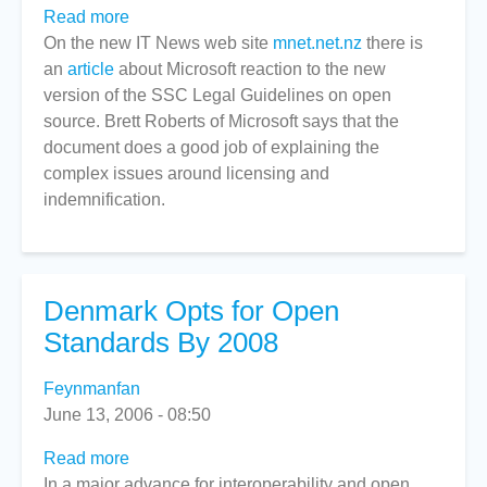
Read more
about
On the new IT News web site
Microsoft
mnet.net.nz
there is
an
article
about Microsoft reaction to the new
praises
version of the SSC Legal Guidelines on open
open
source. Brett Roberts of Microsoft says that the
source
document does a good job of explaining the
guidelines
complex issues around licensing and
indemnification.
Denmark Opts for Open
Standards By 2008
Feynmanfan
June 13, 2006 - 08:50
Read more
about
In a major advance for interoperability and open
Denmark