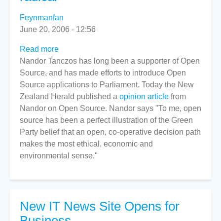
Feynmanfan
June 20, 2006 - 12:56
Read more
about
Nandor Tanczos has long been a supporter of Open
Nandor:
Source, and has made efforts to introduce Open
Open
Source applications to Parliament. Today the New
Source
Zealand Herald published a
not
opinion article
from
Nandor on Open Source. Nandor says "To me, open
so
source has been a perfect illustration of the Green
radical
Party belief that an open, co-operative decision path
makes the most ethical, economic and
environmental sense."
New IT News Site Opens for
Business