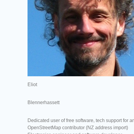
Eliot
Blennerhassett
Dedicated user of free software, tech support for
OpenStreetMap contributor (NZ address import)