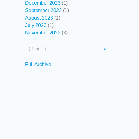
December 2023
(1)
September 2023
(1)
August 2023
(1)
July 2023
(1)
November 2022
(3)
Pagination
Next
››
(Page 1)
page
Secondary
Full Archive
links