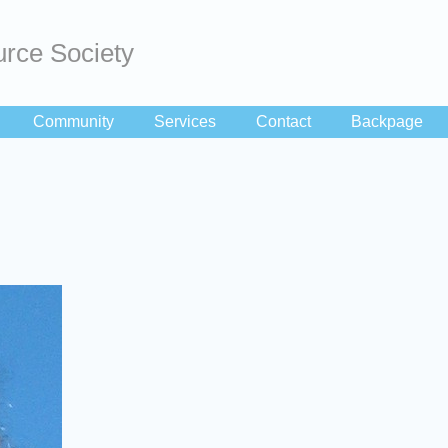
rce Society
Community
Services
Contact
Backpage