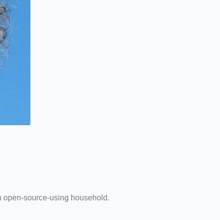
 an open-source-using household.