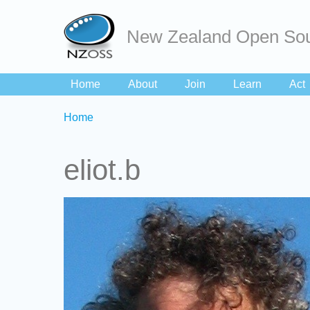
New Zealand Open Sou
Home
About
Join
Learn
Act
Breadcrumbs
You
Home
are
here:
eliot.b