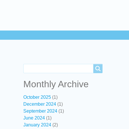
Search
Search
Monthly Archive
October 2025
(1)
December 2024
(1)
September 2024
(1)
June 2024
(1)
January 2024
(2)