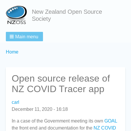
New Zealand Open Source
Society
Main menu
Breadcrumbs
You
Home
are
here:
Open source release of
NZ COVID Tracer app
carl
December 11, 2020 - 16:18
In a case of the Government meeting its own
GOAL
the front end and documentation for the
NZ COVID