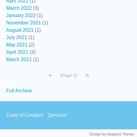
April 2022
(1)
March 2022
(3)
January 2022
(1)
November 2021
(1)
August 2021
(1)
July 2021
(1)
May 2021
(2)
April 2021
(3)
March 2021
(1)
Pagination
Previous
‹‹
Next
››
(Page 2)
page
page
Secondary
Full Archive
links
Footer
Code of Conduct
Services
menu
Design by Adaptive Theme