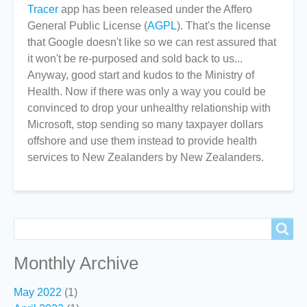
Tracer
app has been released under the Affero
General Public License (
AGPL
). That's the license
that Google doesn't like so we can rest assured that
it won't be re-purposed and sold back to us...
Anyway, good start and kudos to the Ministry of
Health. Now if there was only a way you could be
convinced to drop your unhealthy relationship with
Microsoft, stop sending so many taxpayer dollars
offshore and use them instead to provide health
services to New Zealanders by New Zealanders.
Search
Search
Monthly Archive
May 2022
(1)