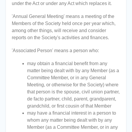
under the Act or under any Act which replaces it.
'Annual General Meeting' means a meeting of the
Members of the Society held once per year which,
among other things, will receive and consider
reports on the Society's activities and finances.
'Associated Person' means a person who:
may obtain a financial benefit from any
matter being dealt with by any Member (as a
Committee Member, or in any General
Meeting, or otherwise for the Society) where
that person is the spouse, civil union partner,
de facto partner, child, parent, grandparent,
grandchild, or first cousin of that Member
may have a financial interest in a person to
whom any matter being dealt with by any
Member (as a Committee Member, or in any