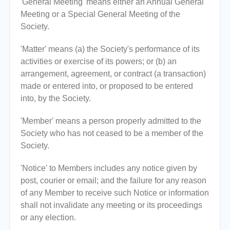
'General Meeting' means either an Annual General
Meeting or a Special General Meeting of the
Society.
'Matter' means (a) the Society's performance of its
activities or exercise of its powers; or (b) an
arrangement, agreement, or contract (a transaction)
made or entered into, or proposed to be entered
into, by the Society.
'Member' means a person properly admitted to the
Society who has not ceased to be a member of the
Society.
'Notice' to Members includes any notice given by
post, courier or email; and the failure for any reason
of any Member to receive such Notice or information
shall not invalidate any meeting or its proceedings
or any election.