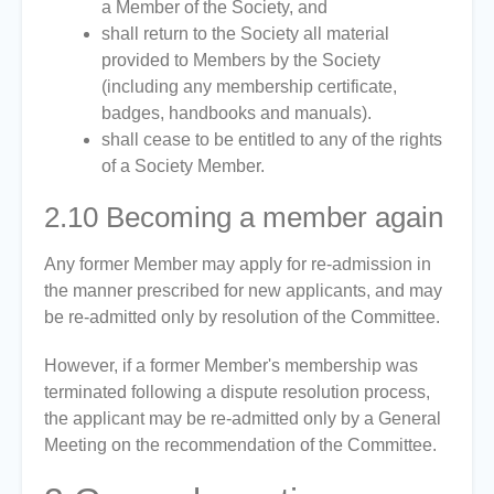
a Member of the Society, and
shall return to the Society all material
provided to Members by the Society
(including any membership certificate,
badges, handbooks and manuals).
shall cease to be entitled to any of the rights
of a Society Member.
2.10
Becoming a member again
Any former Member may apply for re-admission in
the manner prescribed for new applicants, and may
be re-admitted only by resolution of the Committee.
However, if a former Member's membership was
terminated following a dispute resolution process,
the applicant may be re-admitted only by a General
Meeting on the recommendation of the Committee.