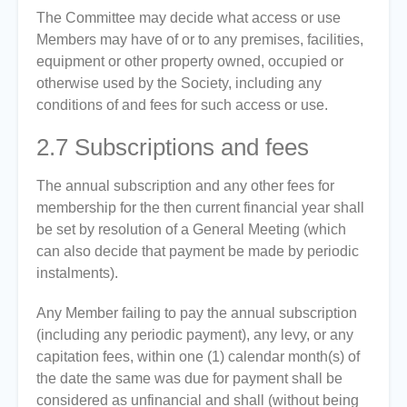
The Committee may decide what access or use
Members may have of or to any premises, facilities,
equipment or other property owned, occupied or
otherwise used by the Society, including any
conditions of and fees for such access or use.
2.7
Subscriptions and fees
The annual subscription and any other fees for
membership for the then current financial year shall
be set by resolution of a General Meeting (which
can also decide that payment be made by periodic
instalments).
Any Member failing to pay the annual subscription
(including any periodic payment), any levy, or any
capitation fees, within one (1) calendar month(s) of
the date the same was due for payment shall be
considered as unfinancial and shall (without being