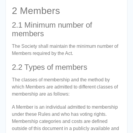
2
Members
2.1
Minimum number of
members
The Society shall maintain the minimum number of
Members required by the Act.
2.2
Types of members
The classes of membership and the method by
which Members are admitted to different classes of
membership are as follows:
A Member is an individual admitted to membership
under these Rules and who has voting rights.
Membership categories and costs are defined
outside of this document in a publicly available and