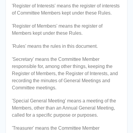
'Register of Interests' means the register of interests
of Committee Members kept under these Rules.
'Register of Members' means the register of
Members kept under these Rules.
'Rules' means the rules in this document.
'Secretary' means the Committee Member
responsible for, among other things, keeping the
Register of Members, the Register of Interests, and
recording the minutes of General Meetings and
Committee meetings.
'Special General Meeting' means a meeting of the
Members, other than an Annual General Meeting,
called for a specific purpose or purposes.
'Treasurer' means the Committee Member