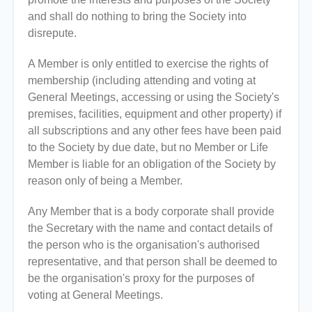
and shall do nothing to bring the Society into
disrepute.
A Member is only entitled to exercise the rights of
membership (including attending and voting at
General Meetings, accessing or using the Society's
premises, facilities, equipment and other property) if
all subscriptions and any other fees have been paid
to the Society by due date, but no Member or Life
Member is liable for an obligation of the Society by
reason only of being a Member.
Any Member that is a body corporate shall provide
the Secretary with the name and contact details of
the person who is the organisation's authorised
representative, and that person shall be deemed to
be the organisation's proxy for the purposes of
voting at General Meetings.