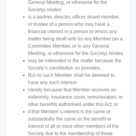
General Meeting, or otherwise for the
Society) relates
is a partner, director, officer, board member,
or trustee of a person who may have a
financial interest in a person to whom any
matter being dealt with by any Member (as a
Committee Member, or in any General
Meeting, or otherwise for the Society) relates
may be interested in the matter because the
Society’s constitution so provides.
But no such Member shall be deemed to
have any such interest:
merely because that Member receives an
indemnity, insurance cover, remuneration, or
other benefits authorised under this Act; or
if that Member’s interest is the same or
substantially the same as the benefit or
interest of all or most other members of the
Society due to the membership of those