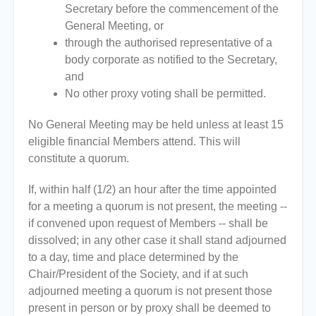
Secretary before the commencement of the
General Meeting, or
through the authorised representative of a
body corporate as notified to the Secretary,
and
No other proxy voting shall be permitted.
No General Meeting may be held unless at least 15
eligible financial Members attend. This will
constitute a quorum.
If, within half (1/2) an hour after the time appointed
for a meeting a quorum is not present, the meeting --
if convened upon request of Members -- shall be
dissolved; in any other case it shall stand adjourned
to a day, time and place determined by the
Chair/President of the Society, and if at such
adjourned meeting a quorum is not present those
present in person or by proxy shall be deemed to