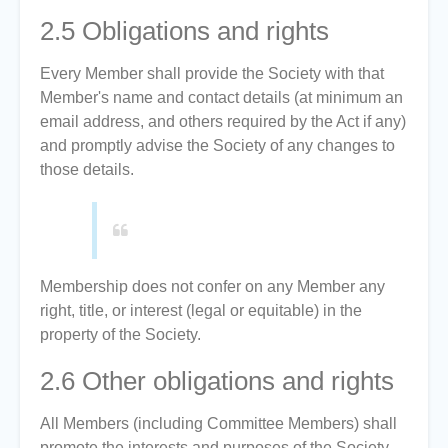
2.5
Obligations and rights
Every Member shall provide the Society with that
Member's name and contact details (at minimum an
email address, and others required by the Act if any)
and promptly advise the Society of any changes to
those details.
Membership does not confer on any Member any
right, title, or interest (legal or equitable) in the
property of the Society.
2.6
Other obligations and rights
All Members (including Committee Members) shall
promote the interests and purposes of the Society