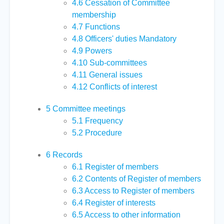
4.6
Cessation of Committee
membership
4.7
Functions
4.8
Officers' duties Mandatory
4.9
Powers
4.10
Sub-committees
4.11
General issues
4.12
Conflicts of interest
5
Committee meetings
5.1
Frequency
5.2
Procedure
6
Records
6.1
Register of members
6.2
Contents of Register of members
6.3
Access to Register of members
6.4
Register of interests
6.5
Access to other information