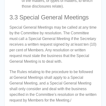
of the matters, or types of matters, to which
those disclosures relate).
3.3
Special General Meetings
Special General Meetings may be called at any time
by the Committee by resolution. The Committee
must call a Special General Meeting if the Secretary
receives a written request signed by at least ten (10)
per cent of Members. Any resolution or written
request must state the business that the Special
General Meeting is to deal with.
The Rules relating to the procedure to be followed
at General Meetings shall apply to a Special
General Meeting, and a Special General Meeting
shall only consider and deal with the business
specified in the Committee's resolution or the written
request by Members for the Meeting./