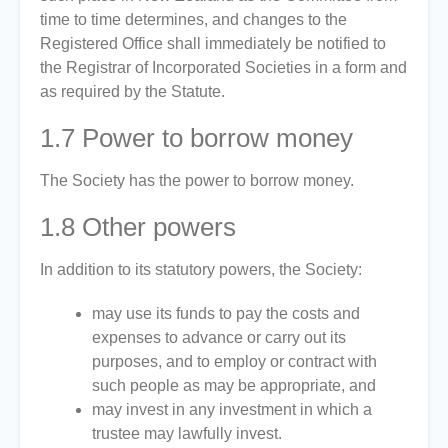
time to time determines, and changes to the
Registered Office shall immediately be notified to
the Registrar of Incorporated Societies in a form and
as required by the Statute.
1.7
Power to borrow money
The Society has the power to borrow money.
1.8
Other powers
In addition to its statutory powers, the Society:
may use its funds to pay the costs and
expenses to advance or carry out its
purposes, and to employ or contract with
such people as may be appropriate, and
may invest in any investment in which a
trustee may lawfully invest.