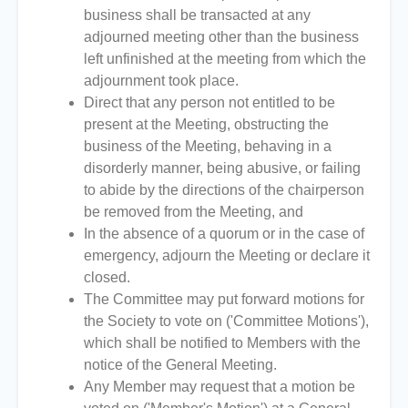
business shall be transacted at any
adjourned meeting other than the business
left unfinished at the meeting from which the
adjournment took place.
Direct that any person not entitled to be
present at the Meeting, obstructing the
business of the Meeting, behaving in a
disorderly manner, being abusive, or failing
to abide by the directions of the chairperson
be removed from the Meeting, and
In the absence of a quorum or in the case of
emergency, adjourn the Meeting or declare it
closed.
The Committee may put forward motions for
the Society to vote on ('Committee Motions'),
which shall be notified to Members with the
notice of the General Meeting.
Any Member may request that a motion be