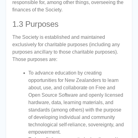
responsible for, among other things, overseeing the
finances of the Society.
1.3
Purposes
The Society is established and maintained
exclusively for charitable purposes (including any
purposes ancillary to those charitable purposes).
Those purposes are:
To advance education by creating
opportunities for New Zealanders to learn
about, use, and collaborate on Free and
Open Source Software and openly licensed
hardware, data, learning materials, and
standards (among others) with the purpose
of developing individual and community
technological self-reliance, sovereignty, and
empowerment.