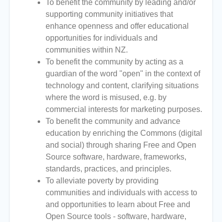
To benefit the community by leading and/or
supporting community initiatives that
enhance openness and offer educational
opportunities for individuals and
communities within NZ.
To benefit the community by acting as a
guardian of the word "open" in the context of
technology and content, clarifying situations
where the word is misused, e.g. by
commercial interests for marketing purposes.
To benefit the community and advance
education by enriching the Commons (digital
and social) through sharing Free and Open
Source software, hardware, frameworks,
standards, practices, and principles.
To alleviate poverty by providing
communities and individuals with access to
and opportunities to learn about Free and
Open Source tools - software, hardware,