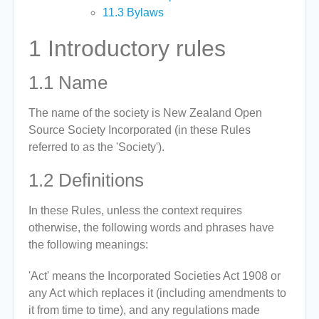
11.3
Bylaws
1
Introductory rules
1.1
Name
The name of the society is New Zealand Open
Source Society Incorporated (in these Rules
referred to as the 'Society').
1.2
Definitions
In these Rules, unless the context requires
otherwise, the following words and phrases have
the following meanings:
'Act' means the Incorporated Societies Act 1908 or
any Act which replaces it (including amendments to
it from time to time), and any regulations made