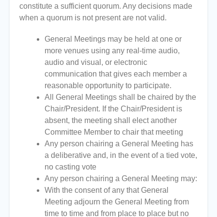
constitute a sufficient quorum. Any decisions made
when a quorum is not present are not valid.
General Meetings may be held at one or
more venues using any real-time audio,
audio and visual, or electronic
communication that gives each member a
reasonable opportunity to participate.
All General Meetings shall be chaired by the
Chair/President. If the Chair/President is
absent, the meeting shall elect another
Committee Member to chair that meeting
Any person chairing a General Meeting has
a deliberative and, in the event of a tied vote,
no casting vote
Any person chairing a General Meeting may:
With the consent of any that General
Meeting adjourn the General Meeting from
time to time and from place to place but no