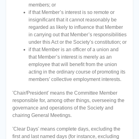
members; or
if that Member’s interest is so remote or
insignificant that it cannot reasonably be
regarded as likely to influence that Member
in carrying out that Member’s responsibilities
under this Act or the Society’s constitution; or
if that Member is an officer of a union and
that Member’s interest is merely as an
employee that will benefit from the union
acting in the ordinary course of promoting its
members’ collective employment interests.
'Chair/President' means the Committee Member
responsible for, among other things, overseeing the
governance and operations of the Society and
chairing General Meetings.
'Clear Days' means complete days, excluding the
first and last named days (for instance, excluding