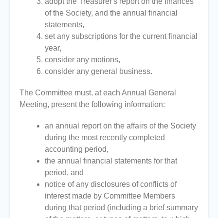
adopt the Treasurer's report on the finances
of the Society, and the annual financial
statements,
set any subscriptions for the current financial
year,
consider any motions,
consider any general business.
The Committee must, at each Annual General
Meeting, present the following information:
an annual report on the affairs of the Society
during the most recently completed
accounting period,
the annual financial statements for that
period, and
notice of any disclosures of conflicts of
interest made by Committee Members
during that period (including a brief summary