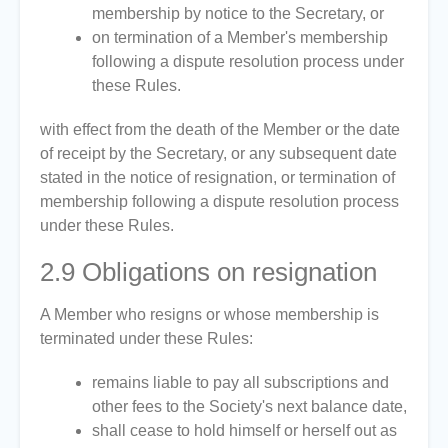
membership by notice to the Secretary, or
on termination of a Member's membership
following a dispute resolution process under
these Rules.
with effect from the death of the Member or the date
of receipt by the Secretary, or any subsequent date
stated in the notice of resignation, or termination of
membership following a dispute resolution process
under these Rules.
2.9
Obligations on resignation
A Member who resigns or whose membership is
terminated under these Rules:
remains liable to pay all subscriptions and
other fees to the Society's next balance date,
shall cease to hold himself or herself out as