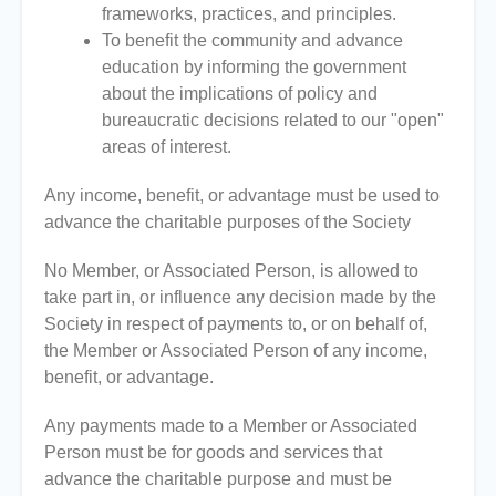
frameworks, practices, and principles.
To benefit the community and advance
education by informing the government
about the implications of policy and
bureaucratic decisions related to our "open"
areas of interest.
Any income, benefit, or advantage must be used to
advance the charitable purposes of the Society
No Member, or Associated Person, is allowed to
take part in, or influence any decision made by the
Society in respect of payments to, or on behalf of,
the Member or Associated Person of any income,
benefit, or advantage.
Any payments made to a Member or Associated
Person must be for goods and services that
advance the charitable purpose and must be