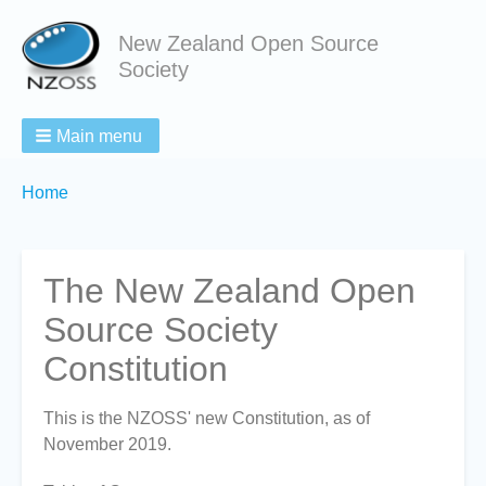
New Zealand Open Source
Society
Main menu
Breadcrumbs
You
Home
are
here:
The New Zealand Open
Source Society
Constitution
This is the NZOSS' new Constitution, as of
November 2019.