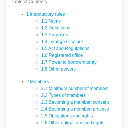
Table of Contents
1
Introductory rules
1.1
Name
1.2
Definitions
1.3
Purposes
1.4
Tikanga / Culture
1.5
Act and Regulations
1.6
Registered office
1.7
Power to borrow money
1.8
Other powers
2
Members
2.1
Minimum number of members
2.2
Types of members
2.3
Becoming a member: consent
2.4
Becoming a member: process
2.5
Obligations and rights
2.6
Other obligations and rights