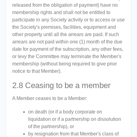
released from the obligation of payment) have no
membership rights and shall not be entitled to
participate in any Society activity or to access or use
the Society's premises, facilities, equipment and
other property until all the arrears are paid. If such
arrears are not paid within one (1) month of the due
date for payment of the subscription, any other fees,
or levy the Committee may terminate the Member's
membership (without being required to give prior
notice to that Member).
2.8
Ceasing to be a member
A Member ceases to be a Member:
on death (or if a body corporate on
liquidation or if a partnership on dissolution
of the partnership), or
by resignation from that Member's class of