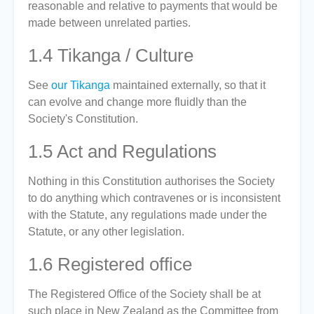
reasonable and relative to payments that would be
made between unrelated parties.
1.4
Tikanga / Culture
See
our Tikanga
maintained externally, so that it
can evolve and change more fluidly than the
Society's Constitution.
1.5
Act and Regulations
Nothing in this Constitution authorises the Society
to do anything which contravenes or is inconsistent
with the Statute, any regulations made under the
Statute, or any other legislation.
1.6
Registered office
The Registered Office of the Society shall be at
such place in New Zealand as the Committee from