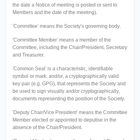
the date a Notice of meeting is posted or sent to
Members and the date of the meeting).
'Committee' means the Society's governing body.
'Committee Member' means a member of the
Committee, including the Chair/President, Secretary
and Treasurer.
'Common Seal' is a characteristic, identifiable
symbol or mark, and/or, a cryptographically valid
key pair (e.g. GPG), that represents the Society and
be used to sign visually and/or cryptographically,
documents representing the position of the Society.
'Deputy Chair/Vice President' means the Committee
Member elected or appointed to deputise in the
absence of the Chair/President.