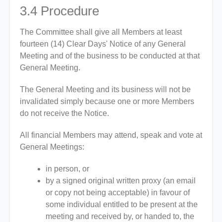
3.4
Procedure
The Committee shall give all Members at least
fourteen (14) Clear Days' Notice of any General
Meeting and of the business to be conducted at that
General Meeting.
The General Meeting and its business will not be
invalidated simply because one or more Members
do not receive the Notice.
All financial Members may attend, speak and vote at
General Meetings:
in person, or
by a signed original written proxy (an email
or copy not being acceptable) in favour of
some individual entitled to be present at the
meeting and received by, or handed to, the