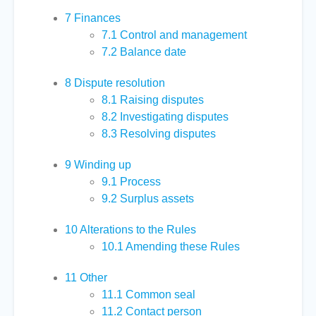
7
Finances
7.1
Control and management
7.2
Balance date
8
Dispute resolution
8.1
Raising disputes
8.2
Investigating disputes
8.3
Resolving disputes
9
Winding up
9.1
Process
9.2
Surplus assets
10
Alterations to the Rules
10.1
Amending these Rules
11
Other
11.1
Common seal
11.2
Contact person