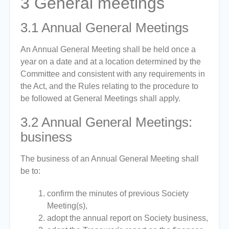
3
General meetings
3.1
Annual General Meetings
An Annual General Meeting shall be held once a
year on a date and at a location determined by the
Committee and consistent with any requirements in
the Act, and the Rules relating to the procedure to
be followed at General Meetings shall apply.
3.2
Annual General Meetings:
business
The business of an Annual General Meeting shall
be to:
confirm the minutes of previous Society
Meeting(s),
adopt the annual report on Society business,