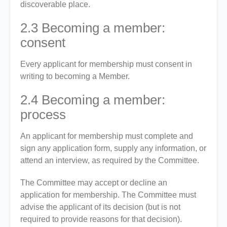
discoverable place.
2.3
Becoming a member:
consent
Every applicant for membership must consent in
writing to becoming a Member.
2.4
Becoming a member:
process
An applicant for membership must complete and
sign any application form, supply any information, or
attend an interview, as required by the Committee.
The Committee may accept or decline an
application for membership. The Committee must
advise the applicant of its decision (but is not
required to provide reasons for that decision).