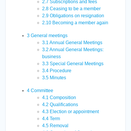
2.7
Subscriptions and fees
2.8
Ceasing to be a member
2.9
Obligations on resignation
2.10
Becoming a member again
3
General meetings
3.1
Annual General Meetings
3.2
Annual General Meetings:
business
3.3
Special General Meetings
3.4
Procedure
3.5
Minutes
4
Committee
4.1
Composition
4.2
Qualifications
4.3
Election or appointment
4.4
Term
4.5
Removal