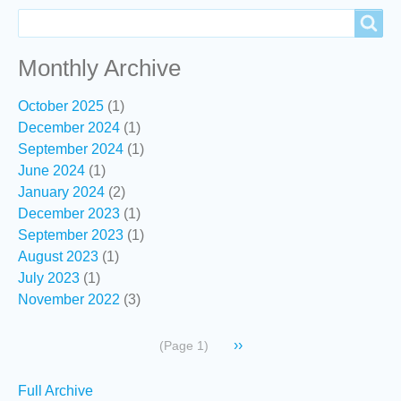
Search
Search
Monthly Archive
October 2025
(1)
December 2024
(1)
September 2024
(1)
June 2024
(1)
January 2024
(2)
December 2023
(1)
September 2023
(1)
August 2023
(1)
July 2023
(1)
November 2022
(3)
Pagination
Next
››
(Page 1)
page
Secondary
Full Archive