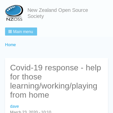
New Zealand Open Source
Society
Main menu
Breadcrumbs
You
Home
are
here:
Covid-19 response - help
for those
learning/working/playing
from home
dave
March 23, 2020 - 10:10