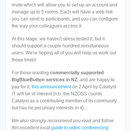
invite which will allow you to set up an account and
manage up to 5 rooms. Each will have a web link
you can send to participants, and you can configure
the way your colleagues access it.
At this stage, we haven't stress tested it, but it
should support a couple hundred simultaneous
users. We're hoping all of you will help us work out
those limits!
For those wanting
commercially supported
BigBlueButton services in NZ
, and are happy to
pay for it,
this announcement
on 2 April by Catalyst
IT will be of interest (n.b. the NZOSS counts
Catalyst as a contributing member of its community,
but has no pecuniary interests in it)...
We also strongly recommend you read and follow
this excellent local
guide to video conferencing