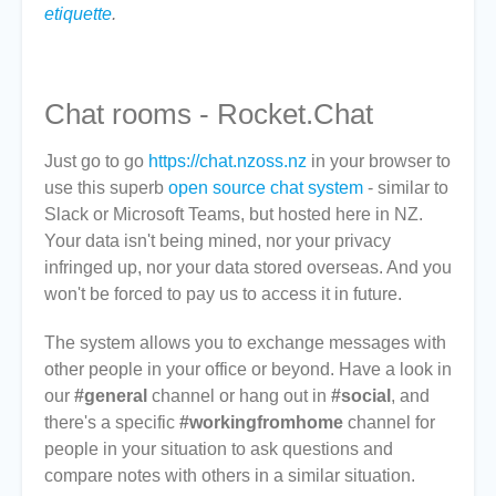
etiquette
.
Chat rooms - Rocket.Chat
Just go to go
https://chat.nzoss.nz
in your browser to
use this superb
open source chat system
- similar to
Slack or Microsoft Teams, but hosted here in NZ.
Your data isn't being mined, nor your privacy
infringed up, nor your data stored overseas. And you
won't be forced to pay us to access it in future.
The system allows you to exchange messages with
other people in your office or beyond. Have a look in
our
#general
channel or hang out in
#social
, and
there's a specific
#workingfromhome
channel for
people in your situation to ask questions and
compare notes with others in a similar situation.