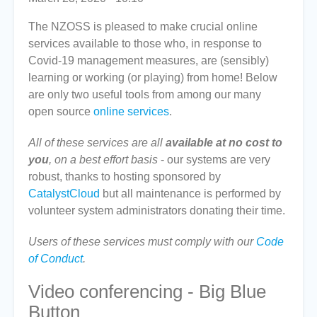
The NZOSS is pleased to make crucial online
services available to those who, in response to
Covid-19 management measures, are (sensibly)
learning or working (or playing) from home! Below
are only two useful tools from among our many
open source
online services
.
All of these services are all
available at no cost to
you
, on a best effort basis
- our systems are very
robust, thanks to hosting sponsored by
CatalystCloud
but all maintenance is performed by
volunteer system administrators donating their time.
Users of these services must comply with our
Code
of Conduct
.
Video conferencing - Big Blue
Button