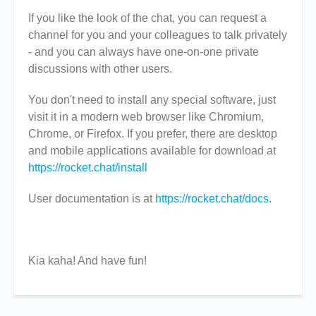
If you like the look of the chat, you can request a
channel for you and your colleagues to talk privately
- and you can always have one-on-one private
discussions with other users.
You don't need to install any special software, just
visit it in a modern web browser like Chromium,
Chrome, or Firefox. If you prefer, there are desktop
and mobile applications available for download at
https://rocket.chat/install
User documentation is at
https://rocket.chat/docs
.
Kia kaha! And have fun!