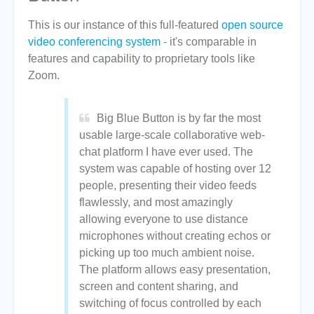
This is our instance of this full-featured
open source
video conferencing system
- it's comparable in
features and capability to proprietary tools like
Zoom.
Big Blue Button is by far the most
usable large-scale collaborative web-
chat platform I have ever used. The
system was capable of hosting over 12
people, presenting their video feeds
flawlessly, and most amazingly
allowing everyone to use distance
microphones without creating echos or
picking up too much ambient noise.
The platform allows easy presentation,
screen and content sharing, and
switching of focus controlled by each