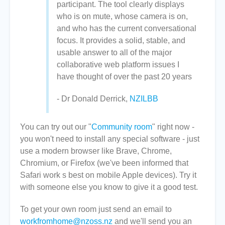
participant. The tool clearly displays
who is on mute, whose camera is on,
and who has the current conversational
focus. It provides a solid, stable, and
usable answer to all of the major
collaborative web platform issues I
have thought of over the past 20 years
- Dr Donald Derrick,
NZILBB
You can try out our "
Community room
" right now -
you won't need to install any special software - just
use a modern browser like Brave, Chrome,
Chromium, or Firefox (we've been informed that
Safari work s best on mobile Apple devices). Try it
with someone else you know to give it a good test.
To get your own room just send an email to
workfromhome@nzoss.nz
and we'll send you an