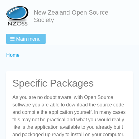
New Zealand Open Source
Society
Main menu
Breadcrumbs
You
Home
are
here:
Specific Packages
As you are no doubt aware, with Open Source
software you are able to download the source code
and compile the application yourself. In many cases
this may not be practical and what you would really
like is the application available to you already built
and packaged up ready to install on your computer.