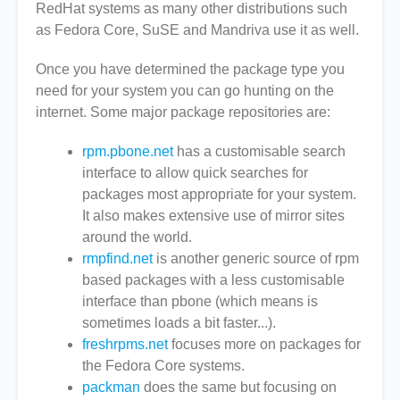
RedHat systems as many other distributions such
as Fedora Core, SuSE and Mandriva use it as well.
Once you have determined the package type you
need for your system you can go hunting on the
internet. Some major package repositories are:
rpm.pbone.net
has a customisable search
interface to allow quick searches for
packages most appropriate for your system.
It also makes extensive use of mirror sites
around the world.
rmpfind.net
is another generic source of rpm
based packages with a less customisable
interface than pbone (which means is
sometimes loads a bit faster...).
freshrpms.net
focuses more on packages for
the Fedora Core systems.
packman
does the same but focusing on