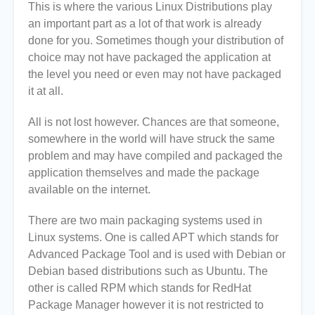
This is where the various Linux Distributions play
an important part as a lot of that work is already
done for you. Sometimes though your distribution of
choice may not have packaged the application at
the level you need or even may not have packaged
it at all.
All is not lost however. Chances are that someone,
somewhere in the world will have struck the same
problem and may have compiled and packaged the
application themselves and made the package
available on the internet.
There are two main packaging systems used in
Linux systems. One is called APT which stands for
Advanced Package Tool and is used with Debian or
Debian based distributions such as Ubuntu. The
other is called RPM which stands for RedHat
Package Manager however it is not restricted to