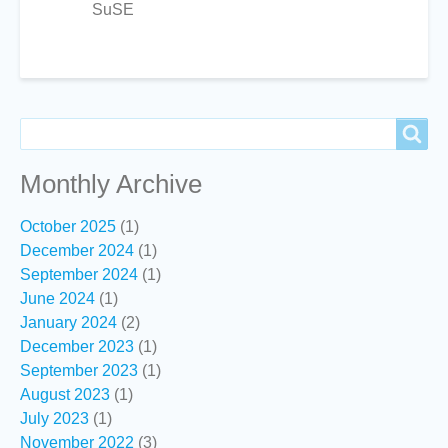
SuSE
Search
Search
Monthly Archive
October 2025
(1)
December 2024
(1)
September 2024
(1)
June 2024
(1)
January 2024
(2)
December 2023
(1)
September 2023
(1)
August 2023
(1)
July 2023
(1)
November 2022
(3)