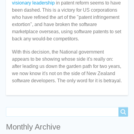
visionary leadership
in patent reform seems to have
been dashed. This is a victory for US corporations
who have refined the art of the "patent infringement
extortion", and have broken the software
marketplace overseas, using software patents to set
back any would-be competitors.
With this decision, the National government
appears to be showing whose side it's really on:
after leading us down the garden path for two years,
we now know it's not on the side of New Zealand
software developers. The only word for it is betrayal.
Search
Search
Monthly Archive