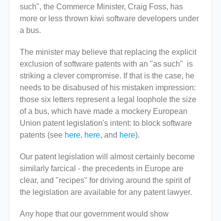
such", the Commerce Minister, Craig Foss, has
more or less thrown kiwi software developers under
a bus.
The minister may believe that replacing the explicit
exclusion of software patents with an "as such" is
striking a clever compromise. If that is the case, he
needs to be disabused of his mistaken impression:
those six letters represent a legal loophole the size
of a bus, which have made a mockery European
Union patent legislation's intent: to block software
patents (see
here
,
here
, and
here
).
Our patent legislation will almost certainly become
similarly farcical - the precedents in Europe are
clear, and "recipes" for driving around the spirit of
the legislation are available for any patent lawyer.
Any hope that our government would show