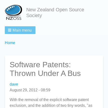
New Zealand Open Source
Society
Main menu
Breadcrumbs
You
Home
are
here:
Software Patents:
Thrown Under A Bus
dave
August 29, 2012 - 08:59
With the removal of the explicit software patent
exclusion, and the addition of two tiny words, "as