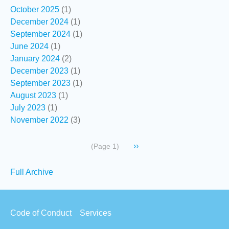
October 2025
(1)
December 2024
(1)
September 2024
(1)
June 2024
(1)
January 2024
(2)
December 2023
(1)
September 2023
(1)
August 2023
(1)
July 2023
(1)
November 2022
(3)
Pagination
Next
››
(Page 1)
page
Secondary
Full Archive
links
Footer
Code of Conduct
Services
menu