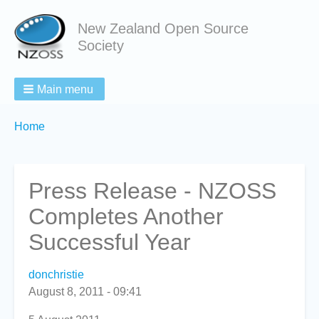
New Zealand Open Source
Society
Main menu
Breadcrumbs
You
Home
are
here:
Press Release - NZOSS
Completes Another
Successful Year
donchristie
August 8, 2011 - 09:41