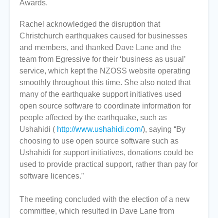
Awards.
Rachel acknowledged the disruption that
Christchurch earthquakes caused for businesses
and members, and thanked Dave Lane and the
team from Egressive for their ‘business as usual’
service, which kept the NZOSS website operating
smoothly throughout this time. She also noted that
many of the earthquake support initiatives used
open source software to coordinate information for
people affected by the earthquake, such as
Ushahidi (
http://www.ushahidi.com/
), saying “By
choosing to use open source software such as
Ushahidi for support initiatives, donations could be
used to provide practical support, rather than pay for
software licences.”
The meeting concluded with the election of a new
committee, which resulted in Dave Lane from