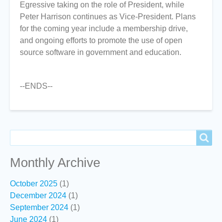
Egressive taking on the role of President, while
Peter Harrison continues as Vice-President. Plans
for the coming year include a membership drive,
and ongoing efforts to promote the use of open
source software in government and education.
--ENDS--
Search
Search
Monthly Archive
October 2025
(1)
December 2024
(1)
September 2024
(1)
June 2024
(1)