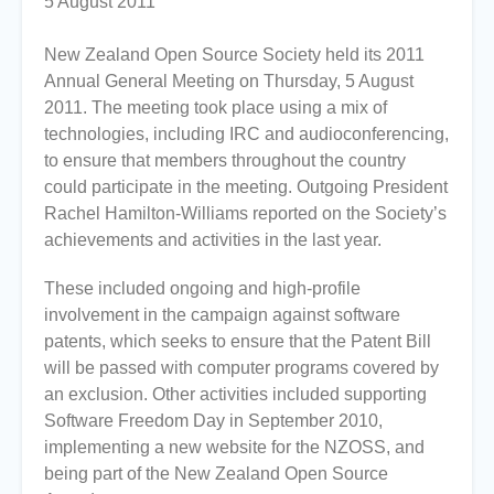
5 August 2011
New Zealand Open Source Society held its 2011
Annual General Meeting on Thursday, 5 August
2011. The meeting took place using a mix of
technologies, including IRC and audioconferencing,
to ensure that members throughout the country
could participate in the meeting. Outgoing President
Rachel Hamilton-Williams reported on the Society’s
achievements and activities in the last year.
These included ongoing and high-profile
involvement in the campaign against software
patents, which seeks to ensure that the Patent Bill
will be passed with computer programs covered by
an exclusion. Other activities included supporting
Software Freedom Day in September 2010,
implementing a new website for the NZOSS, and
being part of the New Zealand Open Source