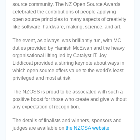
source community. The NZ Open Source Awards
celebrated the contributions of people applying
open source principles to many aspects of creativity
like software, hardware, making, science, and art.
The event, as always, was brilliantly run, with MC
duties provided by Hamish McEwan and the heavy
organisational lifting led by Catalyst IT. Joy
Liddicoat provided a stirring keynote about ways in
which open source offers value to the world's least
privileged and most at risk.
The NZOSS is proud to be associated with such a
positive boost for those who create and give without
any expectation of recognition.
The details of finalists and winners, sponsors and
judges are available on
the NZOSA website
.