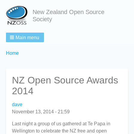
New Zealand Open Source
Society
Main menu
Breadcrumbs
You
Home
are
here:
NZ Open Source Awards
2014
dave
November 13, 2014 - 21:59
Last night a group of us gathered at Te Papa in
Wellington to celebrate the NZ free and open