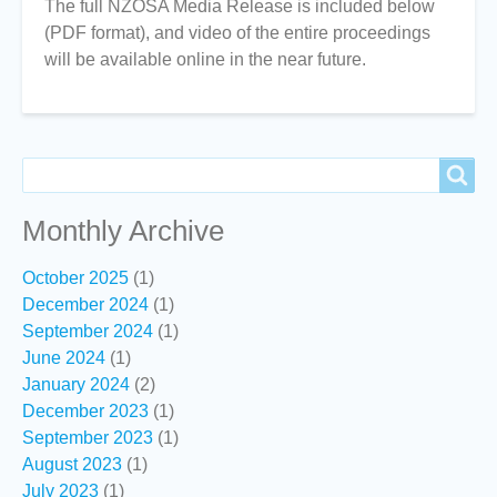
The full NZOSA Media Release is included below
(PDF format), and video of the entire proceedings
will be available online in the near future.
Search
Search
Monthly Archive
October 2025
(1)
December 2024
(1)
September 2024
(1)
June 2024
(1)
January 2024
(2)
December 2023
(1)
September 2023
(1)
August 2023
(1)
July 2023
(1)