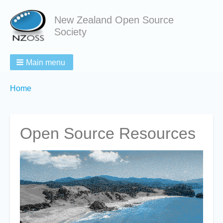
New Zealand Open Source
Society
Main menu
Breadcrumbs
You
Home
are
here:
Open Source Resources