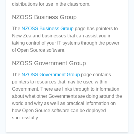
distributions for use in the classroom.
NZOSS Business Group
The
NZOSS Business Group
page has pointers to
New Zealand businesses that can assist you in
taking control of your IT systems through the power
of Open Source software.
NZOSS Government Group
The
NZOSS Government Group
page contains
pointers to resources that may be used within
Government. There are links through to information
about what other Governments are doing around the
world and why as well as practical information on
how Open Source software can be deployed
successfully.