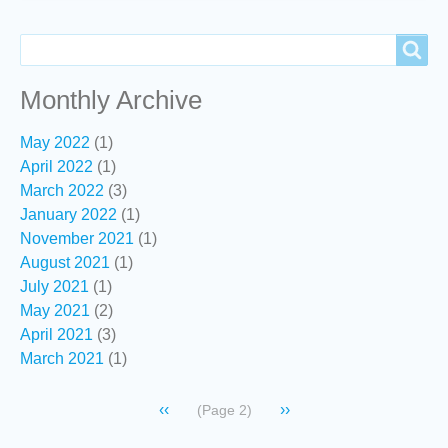
Search
Search
Monthly Archive
May 2022
(1)
April 2022
(1)
March 2022
(3)
January 2022
(1)
November 2021
(1)
August 2021
(1)
July 2021
(1)
May 2021
(2)
April 2021
(3)
March 2021
(1)
Pagination
Previous
‹‹
Next
››
(Page 2)
page
page