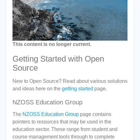
This content is no longer current.
Getting Started with Open
Source
New to Open Source? Read about various solutions
and ideas here on the
getting started
page.
NZOSS Education Group
The
NZOSS Education Group
page contains
pointers to resources that may be used in the
education sector. These range from student and
course management tools through to complete