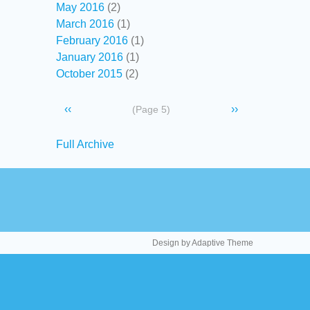
May 2016
(2)
March 2016
(1)
February 2016
(1)
January 2016
(1)
October 2015
(2)
Pagination
Previous
‹‹
Next
››
(Page 5)
page
page
Secondary
Full Archive
links
Design by Adaptive Theme