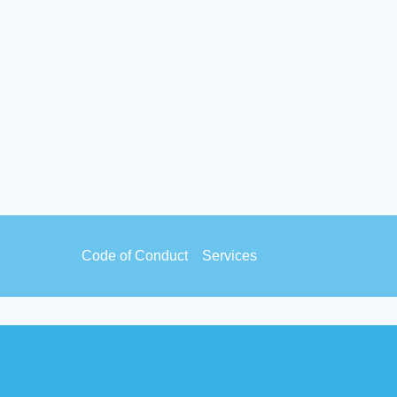
Footer
Code of Conduct
Services
menu