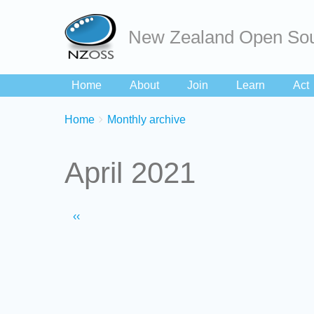
New Zealand Open Sou
Home
About
Join
Learn
Act
Breadcrumbs
You
Home
Monthly archive
are
here:
April 2021
Pagination
Previous
‹‹
page