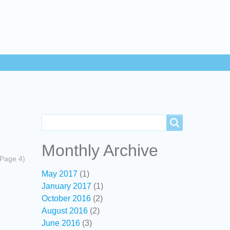
Search
Search
Monthly Archive
(Page 4)
May 2017
(1)
January 2017
(1)
October 2016
(2)
August 2016
(2)
June 2016
(3)