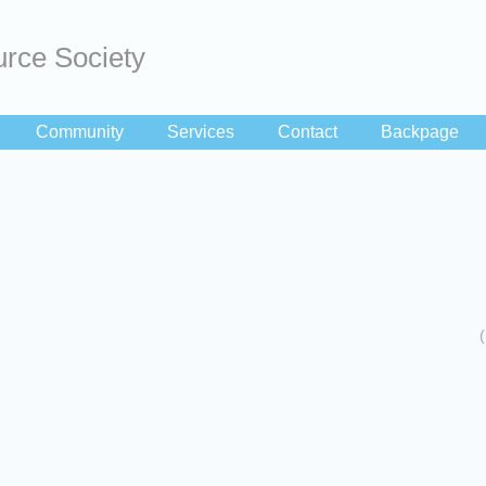
rce Society
Community
Services
Contact
Backpage