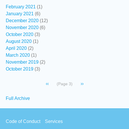
February 2021
(1)
January 2021
(6)
December 2020
(12)
November 2020
(6)
October 2020
(3)
August 2020
(1)
April 2020
(2)
March 2020
(1)
November 2019
(2)
October 2019
(3)
Pagination
Previous
‹‹
Next
››
(Page 3)
page
page
Secondary
Full Archive
links
Footer
Code of Conduct
Services
menu