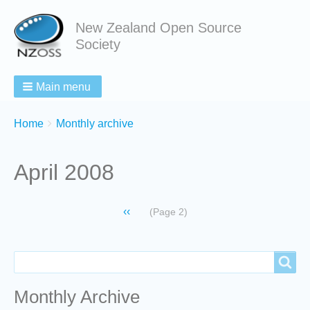
New Zealand Open Source
Society
Main menu
Breadcrumbs
You
Home
Monthly archive
are
here:
April 2008
Pagination
Previous
‹‹
(Page 2)
page
Search
Search
Monthly Archive