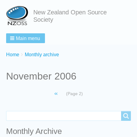
New Zealand Open Source
Society
Main menu
Breadcrumbs
You
Home
Monthly archive
are
here:
November 2006
Pagination
Previous
‹‹
(Page 2)
page
Search
Search
Monthly Archive