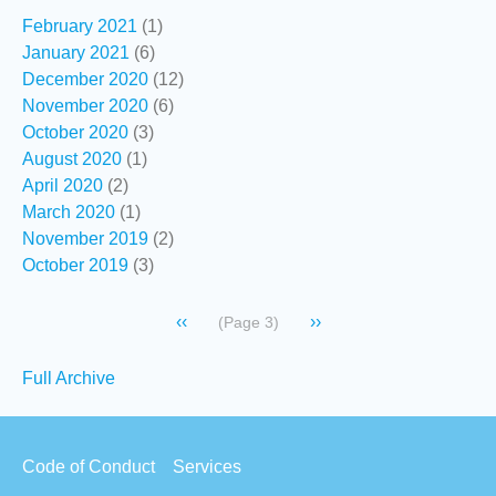
February 2021
(1)
January 2021
(6)
December 2020
(12)
November 2020
(6)
October 2020
(3)
August 2020
(1)
April 2020
(2)
March 2020
(1)
November 2019
(2)
October 2019
(3)
Pagination
Previous
‹‹
Next
››
(Page 3)
page
page
Secondary
Full Archive
links
Footer
Code of Conduct
Services
menu